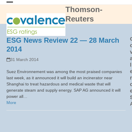
Skip
Thomson-
Open
Close
to
content
Reuters
mobile
mobile
menu
menu
ESG News Review 22 — 28 March
2014
31 March 2014
l
Suez Environnement was among the most praised companies
last week, as it announced it will build an incinerator near
Shanghai to treat hazardous and medical waste that will
generate steam and supply energy. SAP AG announced it will
power all…
More