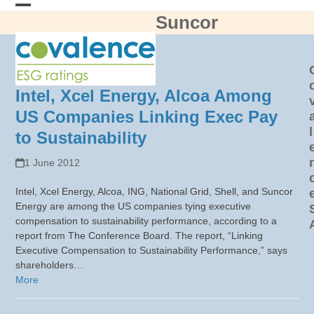
Skip
Suncor
Open
Close
to
content
mobile
mobile
menu
menu
Intel, Xcel Energy, Alcoa Among
US Companies Linking Exec Pay
l
to Sustainability
1 June 2012
Intel, Xcel Energy, Alcoa, ING, National Grid, Shell, and Suncor
Energy are among the US companies tying executive
compensation to sustainability performance, according to a
report from The Conference Board. The report, “Linking
Executive Compensation to Sustainability Performance,” says
shareholders…
More