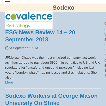
Skip
Sodexo
Open
Close
to
content
mobile
mobile
menu
menu
ESG News Review 14 – 20
September 2013
l
23 September 2013
JPMorgan Chase was the most criticized company last week,
as it has agreed to pay about $920m in penalties to US and UK
regulators for "unsafe and unsound practices" including last
year's "London whale" trading losses and dissimulations. Shell
also…
More
Sodexo Workers at George Mason
University On Strike