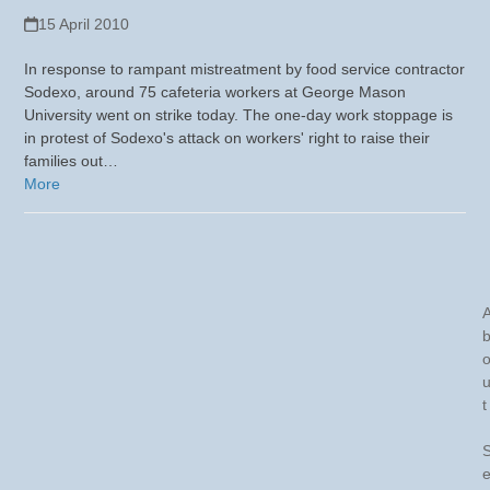
15 April 2010
In response to rampant mistreatment by food service contractor
Sodexo, around 75 cafeteria workers at George Mason
University went on strike today. The one-day work stoppage is
in protest of Sodexo's attack on workers' right to raise their
families out…
More
t