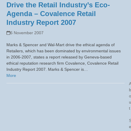
Drive the Retail Industry’s Eco-
Agenda – Covalence Retail
Industry Report 2007
6 November 2007
Marks & Spencer and Wal-Mart drive the ethical agenda of
Retailers, which has been dominated by environmental issues
in 2006-2007, states a report released by Geneva-based
ethical reputation research firm Covalence, Covalence Retail
Industry Report 2007. Marks & Spencer is…
More
t