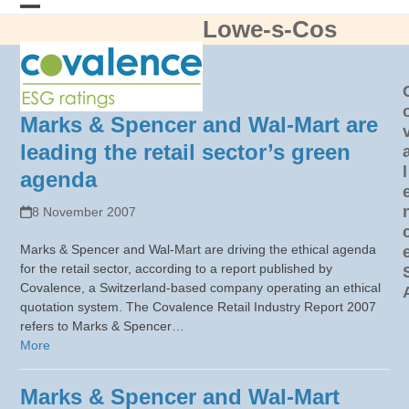
Skip
Lowe-s-Cos
Open
Close
to
content
mobile
mobile
menu
menu
Marks & Spencer and Wal-Mart are
leading the retail sector’s green
l
agenda
8 November 2007
Marks & Spencer and Wal-Mart are driving the ethical agenda
for the retail sector, according to a report published by
Covalence, a Switzerland-based company operating an ethical
quotation system. The Covalence Retail Industry Report 2007
refers to Marks & Spencer…
More
Marks & Spencer and Wal-Mart