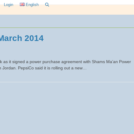
Login
English
March 2014
ek as it signed a power purchase agreement with Shams Ma’an Power
 Jordan. PepsiCo said it is rolling out a new…