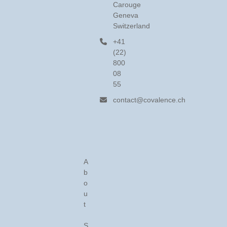
Carouge
Geneva
Switzerland
+41
(22)
800
08
55
contact@covalence.ch
A
b
o
u
t
S