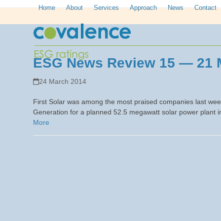
Skip
Home
About
Services
Approach
News
Contact
to
content
ESG News Review 15 — 21 
24 March 2014
First Solar was among the most praised companies last we
Generation for a planned 52.5 megawatt solar power plant in
More