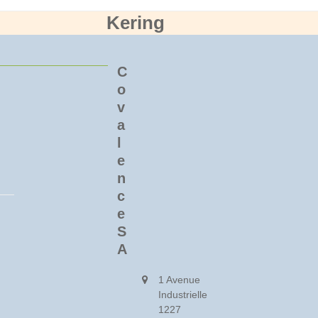
Kering
C
o
v
a
l
e
n
c
e
S
A
1 Avenue
Industrielle
1227