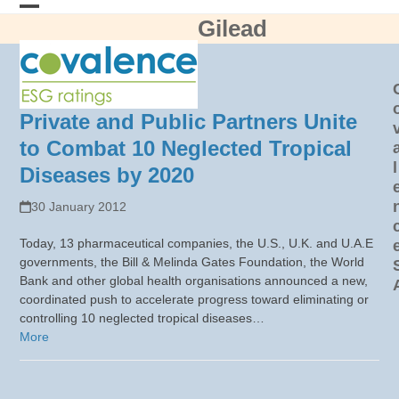
Skip
Gilead
Open
Close
to
content
mobile
mobile
menu
menu
Private and Public Partners Unite
to Combat 10 Neglected Tropical
l
Diseases by 2020
30 January 2012
Today, 13 pharmaceutical companies, the U.S., U.K. and U.A.E
governments, the Bill & Melinda Gates Foundation, the World
Bank and other global health organisations announced a new,
coordinated push to accelerate progress toward eliminating or
controlling 10 neglected tropical diseases…
More