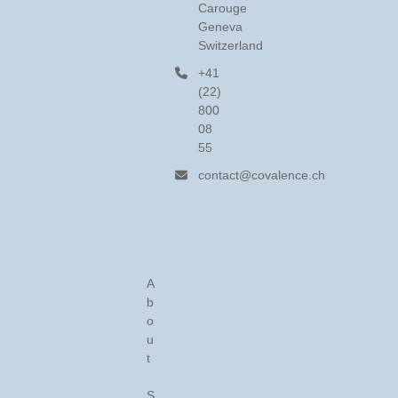
Carouge
Geneva
Switzerland
+41
(22)
800
08
55
contact@covalence.ch
A
b
o
u
t
S