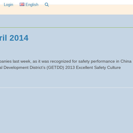
Login
English
il 2014
nies last week, as it was recognized for safety performance in China
 Development District’s (GETDD) 2013 Excellent Safety Culture