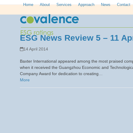
Skip
Home
About
Services
Approach
News
Contact
to
content
ESG News Review 5 – 11 Apr
14 April 2014
Baxter International appeared among the most praised compa
when it received the Guangzhou Economic and Technological
Company Award for dedication to creating…
More