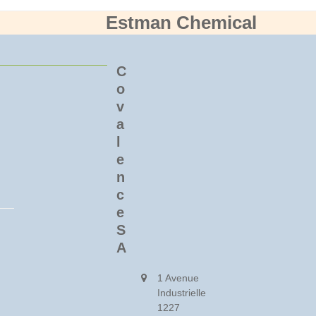
Estman Chemical
C
o
v
a
l
e
n
c
e
S
A
1 Avenue
Industrielle
1227