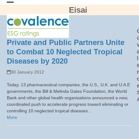
Skip
Eisai
Open
Close
to
content
mobile
mobile
menu
menu
Private and Public Partners Unite
to Combat 10 Neglected Tropical
l
Diseases by 2020
30 January 2012
Today, 13 pharmaceutical companies, the U.S., U.K. and U.A.E
governments, the Bill & Melinda Gates Foundation, the World
Bank and other global health organisations announced a new,
coordinated push to accelerate progress toward eliminating or
controlling 10 neglected tropical diseases…
More