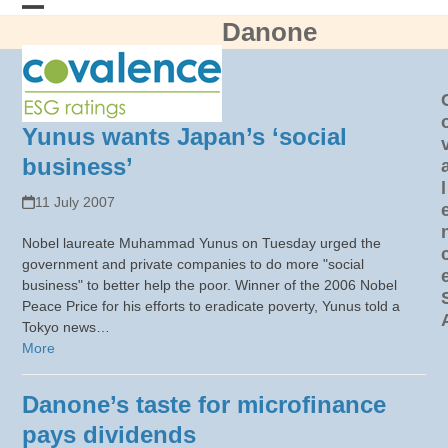
Skip
Danone
Open
Close
to
content
mobile
mobile
menu
menu
Yunus wants Japan’s ‘social
business’
l
11 July 2007
Nobel laureate Muhammad Yunus on Tuesday urged the
government and private companies to do more "social
business" to better help the poor. Winner of the 2006 Nobel
Peace Price for his efforts to eradicate poverty, Yunus told a
Tokyo news…
More
Danone’s taste for microfinance
pays dividends