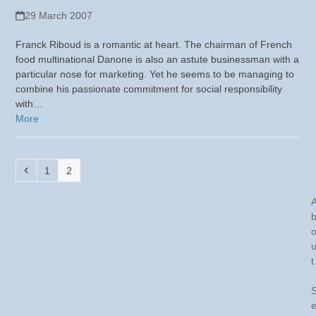
29 March 2007
Franck Riboud is a romantic at heart. The chairman of French
food multinational Danone is also an astute businessman with a
particular nose for marketing. Yet he seems to be managing to
combine his passionate commitment for social responsibility
with…
More
Previous
Page
Page
1
2
t