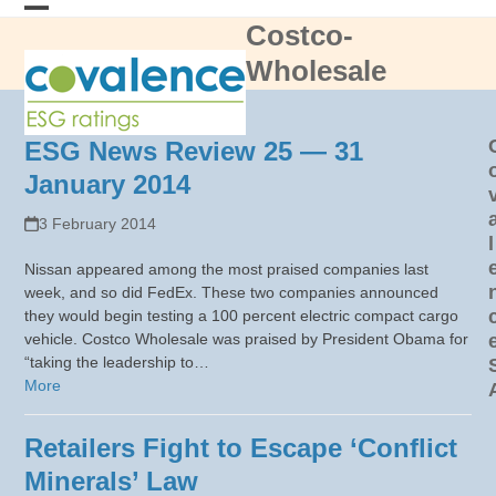
Skip
Costco-
Open
Close
to
content
Wholesale
mobile
mobile
menu
menu
ESG News Review 25 — 31
January 2014
3 February 2014
l
Nissan appeared among the most praised companies last
week, and so did FedEx. These two companies announced
they would begin testing a 100 percent electric compact cargo
vehicle. Costco Wholesale was praised by President Obama for
“taking the leadership to…
More
Retailers Fight to Escape ‘Conflict
Minerals’ Law