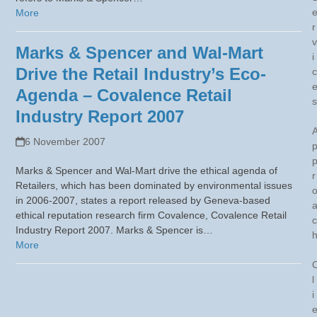
More
r
v
Marks & Spencer and Wal-Mart
i
Drive the Retail Industry’s Eco-
c
Agenda – Covalence Retail
s
Industry Report 2007
6 November 2007
Marks & Spencer and Wal-Mart drive the ethical agenda of
r
Retailers, which has been dominated by environmental issues
in 2006-2007, states a report released by Geneva-based
ethical reputation research firm Covalence, Covalence Retail
c
Industry Report 2007. Marks & Spencer is…
More
l
i