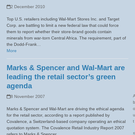
2 December 2010
Top U.S. retailers including Wal-Mart Stores Inc. and Target
Corp. are battling to limit a new federal law that could force
them to report whether their store-brand goods contain
minerals from war-torn Central Africa. The requirement, part of
the Dodd-Frank…
More
Marks & Spencer and Wal-Mart are
leading the retail sector’s green
agenda
8 November 2007
Marks & Spencer and Wal-Mart are driving the ethical agenda
for the retail sector, according to a report published by
t
Covalence, a Switzerland-based company operating an ethical
quotation system. The Covalence Retail Industry Report 2007
refers to Marks & Spencer…