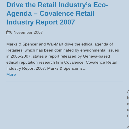
Drive the Retail Industry’s Eco-
Agenda – Covalence Retail
Industry Report 2007
6 November 2007
Marks & Spencer and Wal-Mart drive the ethical agenda of
Retailers, which has been dominated by environmental issues
in 2006-2007, states a report released by Geneva-based
ethical reputation research firm Covalence, Covalence Retail
Industry Report 2007. Marks & Spencer is…
More
t