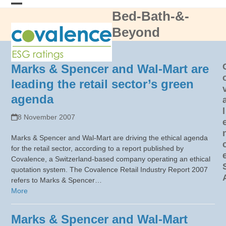
Skip
Bed-Bath-&-
Open
Close
to
content
Beyond
mobile
mobile
menu
menu
Marks & Spencer and Wal-Mart are
leading the retail sector’s green
agenda
l
8 November 2007
Marks & Spencer and Wal-Mart are driving the ethical agenda
for the retail sector, according to a report published by
Covalence, a Switzerland-based company operating an ethical
quotation system. The Covalence Retail Industry Report 2007
refers to Marks & Spencer…
More
Marks & Spencer and Wal-Mart