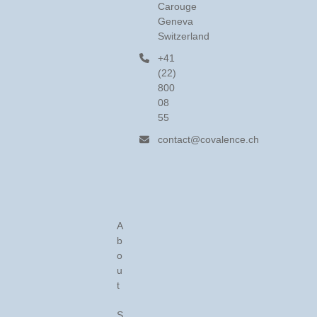
Carouge
Geneva
Switzerland
+41
(22)
800
08
55
contact@covalence.ch
A
b
o
u
t
S