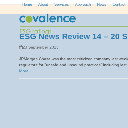
Skip
Home
About
Services
Approach
News
Contact
to
content
ESG News Review 14 – 20 S
23 September 2013
JPMorgan Chase was the most criticized company last week,
regulators for "unsafe and unsound practices" including last
More