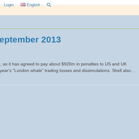
Login
English
eptember 2013
 as it has agreed to pay about $920m in penalties to US and UK
 year's "London whale" trading losses and dissimulations. Shell also…