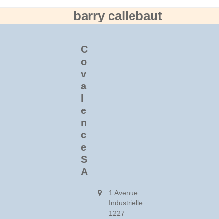
barry callebaut
C
o
v
a
l
e
n
c
e
S
A
1 Avenue
Industrielle
1227