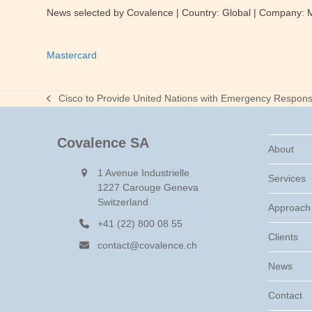
News selected by Covalence | Country: Global | Company:
Mastercard
Cisco to Provide United Nations with Emergency Respon
previous
post:
Covalence SA
About
1 Avenue Industrielle
Services
1227 Carouge Geneva
Switzerland
Approach
+41 (22) 800 08 55
Clients
contact@covalence.ch
News
Contact