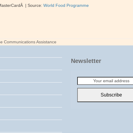
 MasterCardÂ | Source:
World Food Programme
se Communications Assistance
Newsletter
Your
email
address
Subscribe