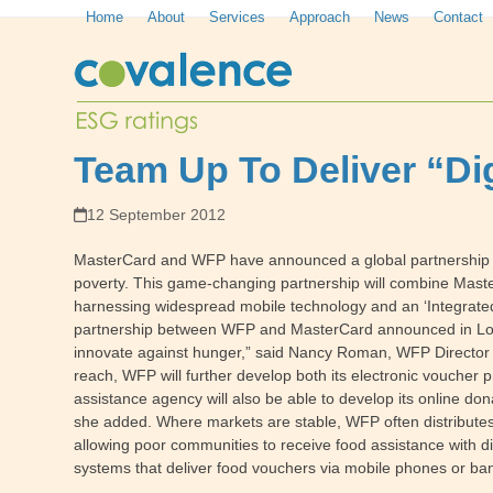
Skip
Home
About
Services
Approach
News
Contact
to
content
Team Up To Deliver “Di
12 September 2012
MasterCard and WFP have announced a global partnership tha
poverty. This game-changing partnership will combine Mast
harnessing widespread mobile technology and an ‘Integrated Gi
partnership between WFP and MasterCard announced in Londo
innovate against hunger,” said Nancy Roman, WFP Director 
reach, WFP will further develop both its electronic voucher
assistance agency will also be able to develop its online do
she added. Where markets are stable, WFP often distributes
allowing poor communities to receive food assistance with d
systems that deliver food vouchers via mobile phones or ban