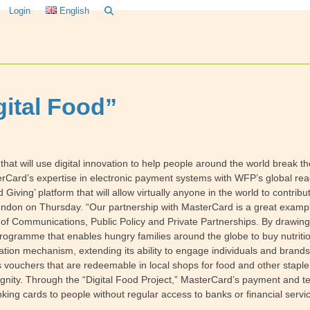
Login
English
gital Food”
t will use digital innovation to help people around the world break th
erCard’s expertise in electronic payment systems with WFP’s global 
ving’ platform that will allow virtually anyone in the world to contribu
n on Thursday. “Our partnership with MasterCard is a great example 
of Communications, Public Policy and Private Partnerships. By drawing
 programme that enables hungry families around the globe to buy nutrit
nation mechanism, extending its ability to engage individuals and brand
 vouchers that are redeemable in local shops for food and other stapl
ignity. Through the “Digital Food Project,” MasterCard’s payment and te
king cards to people without regular access to banks or financial servi