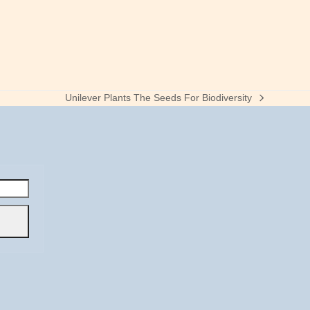
Unilever Plants The Seeds For Biodiversity
next
post: