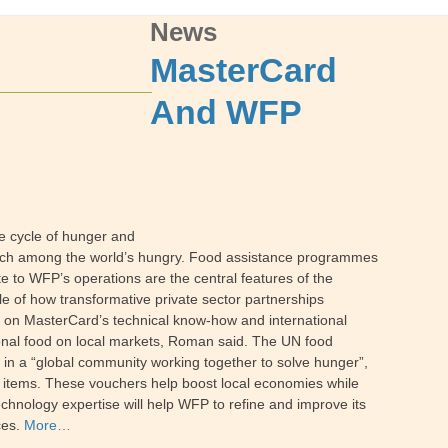
News
MasterCard
And WFP
e cycle of hunger and
reach among the world’s hungry. Food assistance programmes
te to WFP’s operations are the central features of the
of how transformative private sector partnerships
 on MasterCard’s technical know-how and international
ional food on local markets, Roman said. The UN food
s in a “global community working together to solve hunger”,
e items. These vouchers help boost local economies while
chnology expertise will help WFP to refine and improve its
ces.
More…