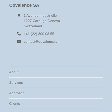
Covalence SA
1 Avenue Industrielle
1227 Carouge Geneva
Switzerland
+41 (22) 800 08 55
contact@covalence.ch
About
Services
Approach
Clients