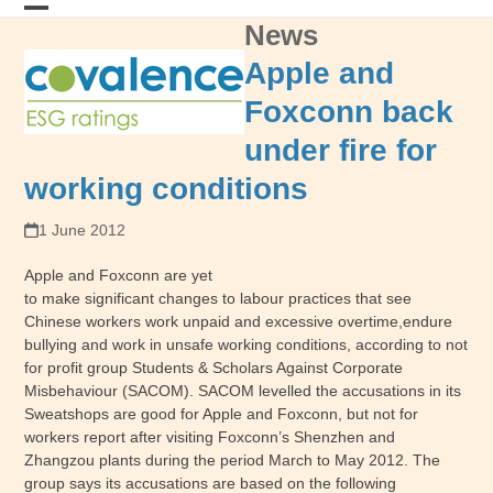
Skip
News
Open
Close
to
content
mobile
mobile
Apple and
menu
menu
Foxconn back
under fire for
working conditions
1 June 2012
Apple and Foxconn are yet
to make significant changes to labour practices that see
Chinese workers work unpaid and excessive overtime,endure
bullying and work in unsafe working conditions, according to not
for profit group Students & Scholars Against Corporate
Misbehaviour (SACOM). SACOM levelled the accusations in its
Sweatshops are good for Apple and Foxconn, but not for
workers report after visiting Foxconn’s Shenzhen and
Zhangzou plants during the period March to May 2012. The
group says its accusations are based on the following