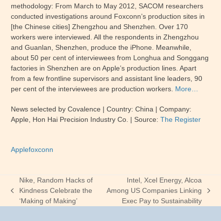
methodology: From March to May 2012, SACOM researchers
conducted investigations around Foxconn’s production sites in
[the Chinese cities] Zhengzhou and Shenzhen. Over 170
workers were interviewed. All the respondents in Zhengzhou
and Guanlan, Shenzhen, produce the iPhone. Meanwhile,
about 50 per cent of interviewees from Longhua and Songgang
factories in Shenzhen are on Apple’s production lines. Apart
from a few frontline supervisors and assistant line leaders, 90
per cent of the interviewees are production workers.
More…
News selected by Covalence | Country: China | Company:
Apple, Hon Hai Precision Industry Co. | Source:
The Register
Apple
foxconn
Nike, Random Hacks of
Intel, Xcel Energy, Alcoa
Kindness Celebrate the
Among US Companies Linking
previous
next
‘Making of Making’
Exec Pay to Sustainability
post:
post: