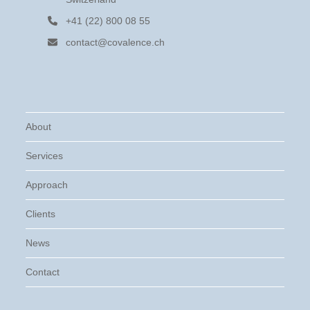
+41 (22) 800 08 55
contact@covalence.ch
About
Services
Approach
Clients
News
Contact