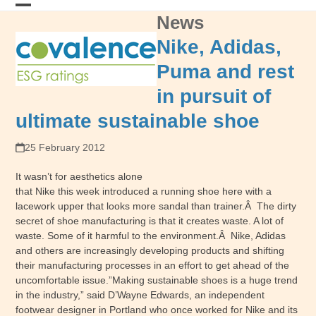
Skip
News
Open
Close
to
content
mobile
mobile
Nike, Adidas,
menu
menu
Puma and rest
in pursuit of
ultimate sustainable shoe
25 February 2012
It wasn’t for aesthetics alone
that Nike this week introduced a running shoe here with a
lacework upper that looks more sandal than trainer.Â The dirty
secret of shoe manufacturing is that it creates waste. A lot of
waste. Some of it harmful to the environment.Â Nike, Adidas
and others are increasingly developing products and shifting
their manufacturing processes in an effort to get ahead of the
uncomfortable issue.”Making sustainable shoes is a huge trend
in the industry,” said D’Wayne Edwards, an independent
footwear designer in Portland who once worked for Nike and its