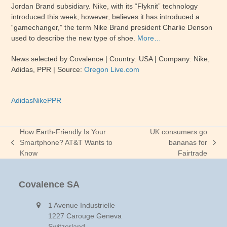
Jordan Brand subsidiary. Nike, with its “Flyknit” technology
introduced this week, however, believes it has introduced a
“gamechanger,” the term Nike Brand president Charlie Denson
used to describe the new type of shoe.
More…
News selected by Covalence | Country: USA | Company: Nike,
Adidas, PPR | Source:
Oregon Live.com
Adidas
Nike
PPR
How Earth-Friendly Is Your
UK consumers go
Smartphone? AT&T Wants to
bananas for
previous
next
Know
Fairtrade
post:
post:
Covalence SA
1 Avenue Industrielle
1227 Carouge Geneva
Switzerland