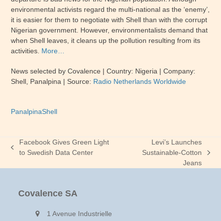
environmental activists regard the multi-national as the ‘enemy’,
it is easier for them to negotiate with Shell than with the corrupt
Nigerian government. However, environmentalists demand that
when Shell leaves, it cleans up the pollution resulting from its
activities.
More…
News selected by Covalence | Country: Nigeria | Company:
Shell, Panalpina | Source:
Radio Netherlands Worldwide
Panalpina
Shell
Facebook Gives Green Light
Levi’s Launches
previous
to Swedish Data Center
Sustainable-Cotton
next
post:
Jeans
post:
Covalence SA
1 Avenue Industrielle