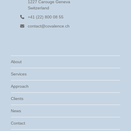
1227 Carouge Geneva
Switzerland
+41 (22) 800 08 55
contact@covalence.ch
About
Services
Approach
Clients
News
Contact