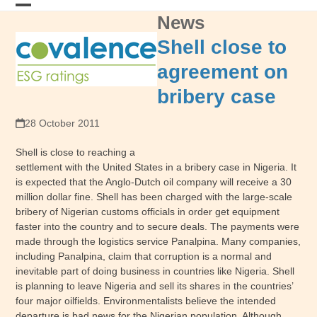
Skip
News
Open
Close
to
content
mobile
mobile
Shell close to
menu
menu
agreement on
bribery case
28 October 2011
Shell is close to reaching a
settlement with the United States in a bribery case in Nigeria. It
is expected that the Anglo-Dutch oil company will receive a 30
million dollar fine. Shell has been charged with the large-scale
bribery of Nigerian customs officials in order get equipment
faster into the country and to secure deals. The payments were
made through the logistics service Panalpina. Many companies,
including Panalpina, claim that corruption is a normal and
inevitable part of doing business in countries like Nigeria. Shell
is planning to leave Nigeria and sell its shares in the countries’
four major oilfields. Environmentalists believe the intended
departure is bad news for the Nigerian population. Although