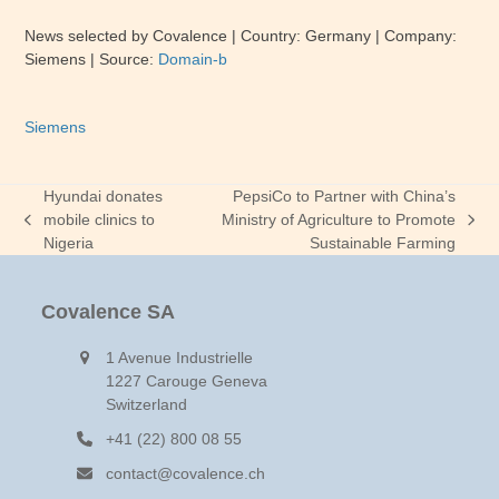
News selected by Covalence | Country: Germany | Company:
Siemens | Source:
Domain-b
Siemens
Hyundai donates
PepsiCo to Partner with China’s
mobile clinics to
Ministry of Agriculture to Promote
previous
next
Nigeria
Sustainable Farming
post:
post:
Covalence SA
1 Avenue Industrielle
1227 Carouge Geneva
Switzerland
+41 (22) 800 08 55
contact@covalence.ch