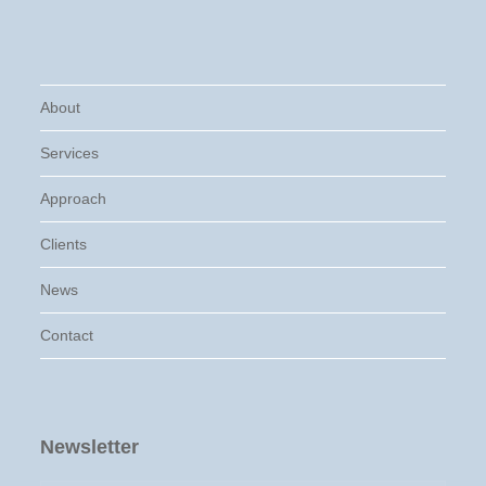
About
Services
Approach
Clients
News
Contact
Newsletter