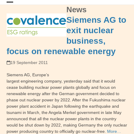
Skip
News
Open
Close
to
content
mobile
mobile
Siemens AG to
menu
menu
exit nuclear
business,
focus on renewable energy
19 September 2011
Siemens AG, Europe’s
largest engineering company, yesterday said that it would
cease building nuclear power plants globally and focus on
renewable energy after the German government decided to
phase out nuclear power by 2022. After the Fukushima nuclear
power plant accident in Japan following the earthquake and
tsunami in March, the Angela Merkel government in late May
announced that all the nuclear power plants in the country
would be shut down by 2022, making Germany the only nuclear
power producing country to officially go nuclear-free.
More…