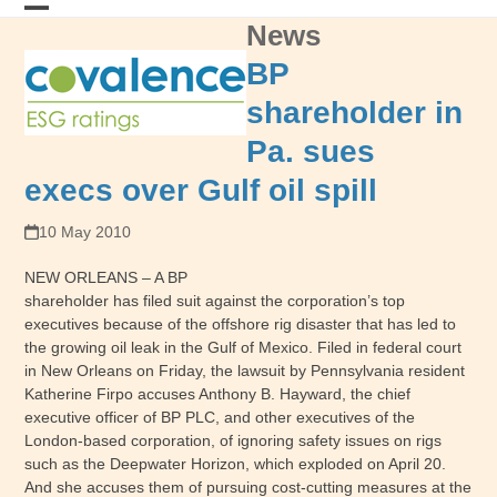
Skip
News
Open
Close
to
content
mobile
mobile
BP
menu
menu
shareholder in
Pa. sues
execs over Gulf oil spill
10 May 2010
NEW ORLEANS – A BP
shareholder has filed suit against the corporation’s top
executives because of the offshore rig disaster that has led to
the growing oil leak in the Gulf of Mexico. Filed in federal court
in New Orleans on Friday, the lawsuit by Pennsylvania resident
Katherine Firpo accuses Anthony B. Hayward, the chief
executive officer of BP PLC, and other executives of the
London-based corporation, of ignoring safety issues on rigs
such as the Deepwater Horizon, which exploded on April 20.
And she accuses them of pursuing cost-cutting measures at the