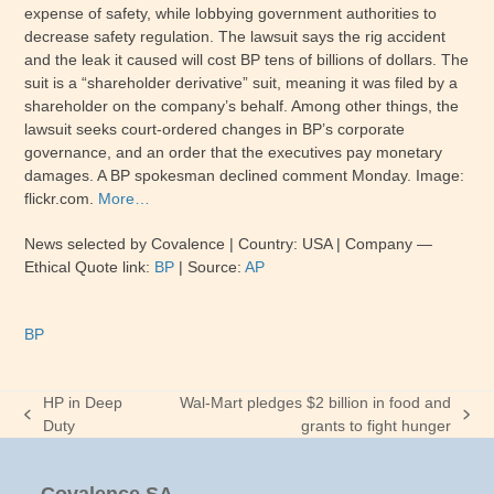
expense of safety, while lobbying government authorities to
decrease safety regulation. The lawsuit says the rig accident
and the leak it caused will cost BP tens of billions of dollars. The
suit is a “shareholder derivative” suit, meaning it was filed by a
shareholder on the company’s behalf. Among other things, the
lawsuit seeks court-ordered changes in BP’s corporate
governance, and an order that the executives pay monetary
damages. A BP spokesman declined comment Monday. Image:
flickr.com.
More…
News selected by Covalence | Country: USA | Company —
Ethical Quote link:
BP
| Source:
AP
BP
HP in Deep
Wal-Mart pledges $2 billion in food and
previous
next
Duty
grants to fight hunger
post:
post: