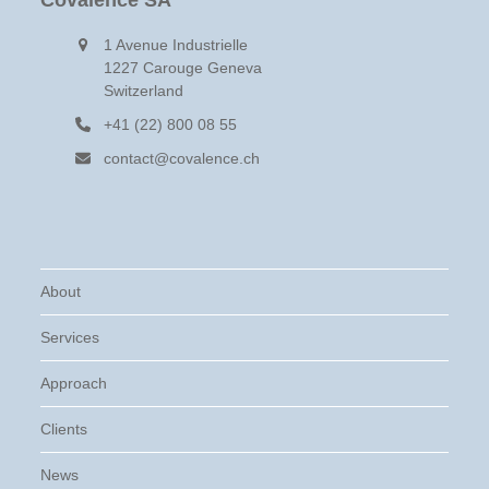
Covalence SA
1 Avenue Industrielle
1227 Carouge Geneva
Switzerland
+41 (22) 800 08 55
contact@covalence.ch
About
Services
Approach
Clients
News