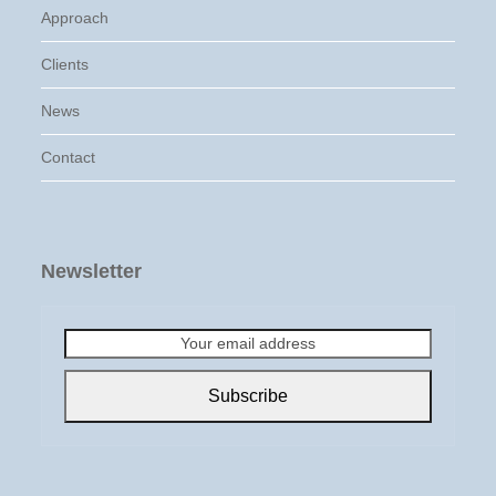
Approach
Clients
News
Contact
Newsletter
Your
email
address
Subscribe