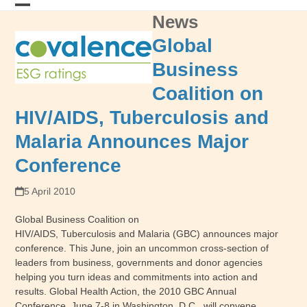
Skip
News
Open
Close
to
content
mobile
mobile
Global
menu
menu
Business
Coalition on
HIV/AIDS, Tuberculosis and
Malaria Announces Major
Conference
5 April 2010
Global Business Coalition on
HIV/AIDS, Tuberculosis and Malaria (GBC) announces major
conference. This June, join an uncommon cross-section of
leaders from business, governments and donor agencies
helping you turn ideas and commitments into action and
results. Global Health Action, the 2010 GBC Annual
Conference, June 7-8 in Washington, D.C., will convene