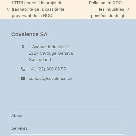
L’ITRI poursuit le projet de
Pollution en RDC :
traà§abilité de la cassitérite
les industries
previous
next
provenant de la RDC
pointées du doigt
post:
post:
Covalence SA
1 Avenue Industrielle
1227 Carouge Geneva
Switzerland
+41 (22) 800 08 55
contact@covalence.ch
About
Services