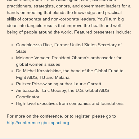
practitioners, strategists, donors, and government leaders for a
hands-on meeting that blends the knowledge and practical
skills of corporate and non-corporate leaders. You’ll turn big
ideas into tangible results that improve the health and well-
being of people around the world. Featured presenters include:
Condoleezza Rice, Former United States Secretary of
State
Melanne Verveer, President Obama’s ambassador for
global women’s issues
Dr. Michel Kazatchkine, the head of the Global Fund to
Fight AIDS, TB and Malaria
Pulitzer Prize-winning author Laurie Garrett
Ambassador Eric Goosby, the U.S. Global AIDS
Coordinator
High-level executives from companies and foundations
For more on the conference, or to register, please go to
http://conference.gbcimpact.org