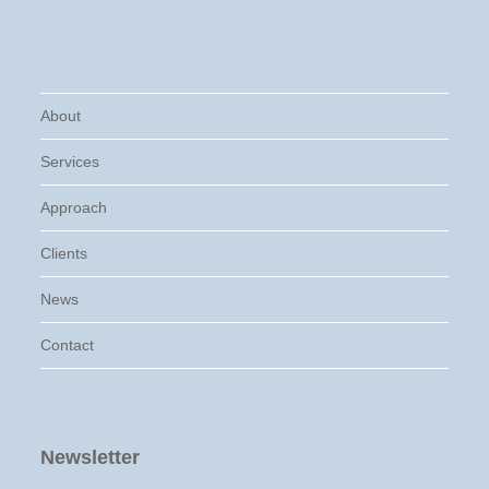
About
Services
Approach
Clients
News
Contact
Newsletter