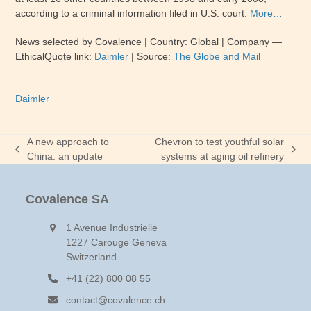
according to a criminal information filed in U.S. court.
More…
News selected by Covalence | Country: Global | Company —
EthicalQuote link:
Daimler
| Source:
The Globe and Mail
Daimler
A new approach to
Chevron to test youthful solar
previous
next
China: an update
systems at aging oil refinery
post:
post:
Covalence SA
1 Avenue Industrielle
1227 Carouge Geneva
Switzerland
+41 (22) 800 08 55
contact@covalence.ch