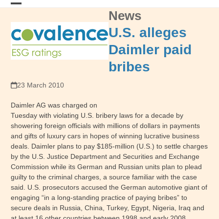
Skip
News
Open
Close
to
content
mobile
mobile
U.S. alleges
menu
menu
Daimler paid
bribes
23 March 2010
Daimler AG was charged on
Tuesday with violating U.S. bribery laws for a decade by
showering foreign officials with millions of dollars in payments
and gifts of luxury cars in hopes of winning lucrative business
deals. Daimler plans to pay $185-million (U.S.) to settle charges
by the U.S. Justice Department and Securities and Exchange
Commission while its German and Russian units plan to plead
guilty to the criminal charges, a source familiar with the case
said. U.S. prosecutors accused the German automotive giant of
engaging “in a long-standing practice of paying bribes” to
secure deals in Russia, China, Turkey, Egypt, Nigeria, Iraq and
at least 16 other countries between 1998 and early 2008,