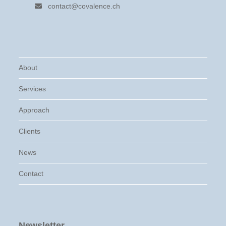
contact@covalence.ch
About
Services
Approach
Clients
News
Contact
Newsletter