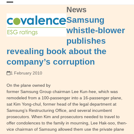
Skip
News
Open
Close
to
content
mobile
mobile
Samsung
menu
menu
whistle-blower
publishes
revealing book about the
company’s corruption
1 February 2010
On the plane owned by
former Samsung Group chairman Lee Kun-hee, which was
remodeled from a 100-passenger into a 16-passenger plane,
sat Kim Yong-chul, former head of the legal department at
Samsung’s Restructuring Office, and several incumbent
prosecutors. When Kim and prosecutors needed to travel to
offer condolences to the family in mourning, Lee Hak-soo, then-
vice chairman of Samsung allowed them use the private plane