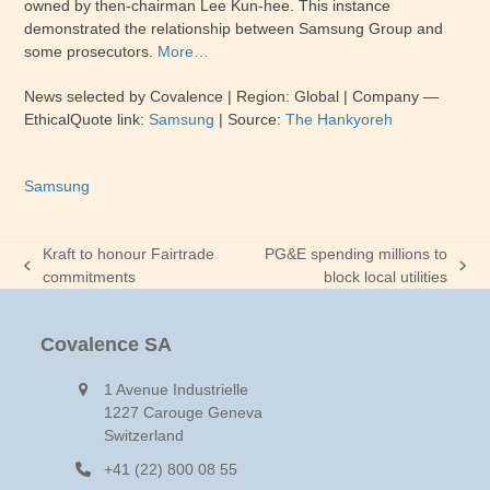
owned by then-chairman Lee Kun-hee. This instance
demonstrated the relationship between Samsung Group and
some prosecutors.
More…
News selected by Covalence | Region: Global | Company —
EthicalQuote link:
Samsung
| Source:
The Hankyoreh
Samsung
Kraft to honour Fairtrade
PG&E spending millions to
previous
next
commitments
block local utilities
post:
post:
Covalence SA
1 Avenue Industrielle
1227 Carouge Geneva
Switzerland
+41 (22) 800 08 55