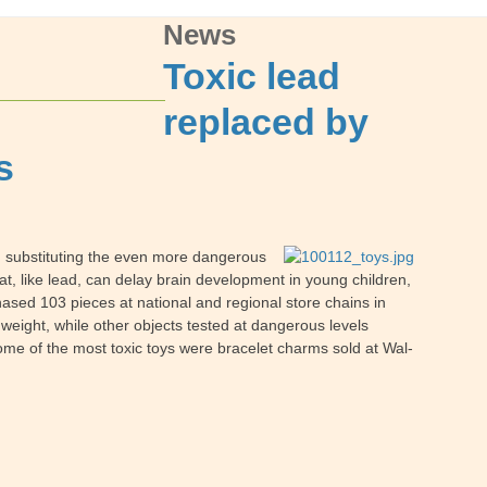
News
Toxic lead
replaced by
s
 substituting the even more dangerous
, like lead, can delay brain development in young children,
ased 103 pieces at national and regional store chains in
weight, while other objects tested at dangerous levels
ome of the most toxic toys were bracelet charms sold at Wal-