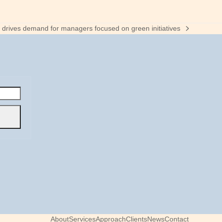
ty drives demand for managers focused on green initiatives
About
Services
Approach
Clients
News
Contact