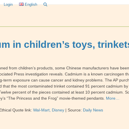
Login
English
 in children’s toys, trinket
anned from children’s products, some Chinese manufacturers have been
ciated Press investigation reveals. Cadmium is a known carcinogen that
long-term exposure can cause cancer and kidney problems. The AP purch
ed that the most contaminated trinket contained 91 percent cadmium by 
Twelve percent of the pieces contained at least 10 percent cadmium. S
isney’s “The Princess and the Frog” movie-themed pendants.
More…
thical Quote link:
Wal-Mart, Disney
| Source:
Daily News