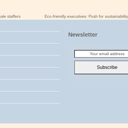
ale staffers
Eco-friendly executives: Push for sustainabili
next
post:
Newsletter
Your
email
address
Subscribe