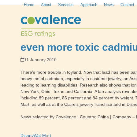
Skip
Home
About
Services
Approach
News
Contact
to
content
even more toxic cadmium
11 January 2010
There’s more trouble in toyland. Now that lead has been b
heavy metal cadmium, especially in costume jewelry, an Asso
leading to learning disabilities. Research also shows that 
New York, Ohio, Texas and California. A lab analysis reveal
including 89 percent, 86 percent and 84 percent by weight. 
Mart, as well as at the Claire’s jewelry franchise and in D
News selected by Covalence | Country: China | Company – E
Disney
Wal-Mart