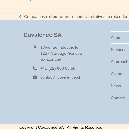
Companies roll out women-friendly initiatives to retain fem
previous
post:
Covalence SA
About
1 Avenue Industrielle
Services
1227 Carouge Geneva
Switzerland
Approach
+41 (22) 800 08 55
Clients
contact@covalence.ch
News
Contact
Copyright Covalence SA - All Rights Reserved.