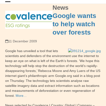
Skip
News
Open
Close
to
content
mobile
mobile
Google wants
menu
menu
to help watch
over forests
11 December 2009
Google has unveiled a tool that lets
scientists and defenders of the environment use the internet to
keep an eye on what is left of the Earth’s forests. ‘We hope this
technology will help stop the destruction of the world’s rapidly-
disappearing forests,’ Rebecca Moore and Amy Luers of the US
internet giant’s philanthropic arm Google.org said in a blog post
on Thursday. The technology lets scientists analyse raw
satellite imagery data and extract information such as locations
and measurements of deforestation or even regeneration of
forest.
More…
News selected by Covalence | Country: Global | Company –