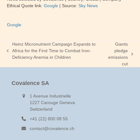
Ethical Quote link:
Google
| Source:
Sky News
Google
Heinz Micronutrient Campaign Expands to
Giants
Africa for the First Time to Combat Iron-
pledge
previous
next
Deficiency Anemia in Children
emissions
post:
post:
cut
Covalence SA
1 Avenue Industrielle
1227 Carouge Geneva
Switzerland
+41 (22) 800 08 55
contact@covalence.ch