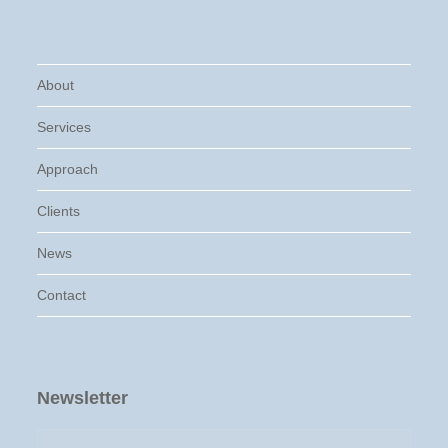
About
Services
Approach
Clients
News
Contact
Newsletter