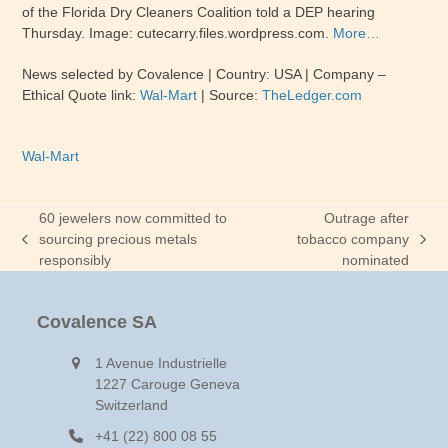
of the Florida Dry Cleaners Coalition told a DEP hearing
Thursday. Image: cutecarry.files.wordpress.com.
More…
News selected by Covalence | Country: USA | Company –
Ethical Quote link:
Wal-Mart
| Source:
TheLedger.com
Wal-Mart
60 jewelers now committed to
Outrage after
sourcing precious metals
tobacco company
previous
next
responsibly
nominated
post:
post:
Covalence SA
1 Avenue Industrielle
1227 Carouge Geneva
Switzerland
+41 (22) 800 08 55