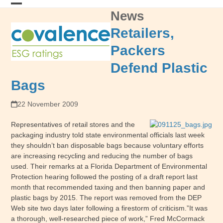
Skip
News
Open
Close
to
content
mobile
mobile
Retailers,
menu
menu
Packers
Defend Plastic
Bags
22 November 2009
Representatives of retail stores and the
packaging industry told state environmental officials last week
they shouldn’t ban disposable bags because voluntary efforts
are increasing recycling and reducing the number of bags
used. Their remarks at a Florida Department of Environmental
Protection hearing followed the posting of a draft report last
month that recommended taxing and then banning paper and
plastic bags by 2015. The report was removed from the DEP
Web site two days later following a firestorm of criticism.”It was
a thorough, well-researched piece of work,” Fred McCormack