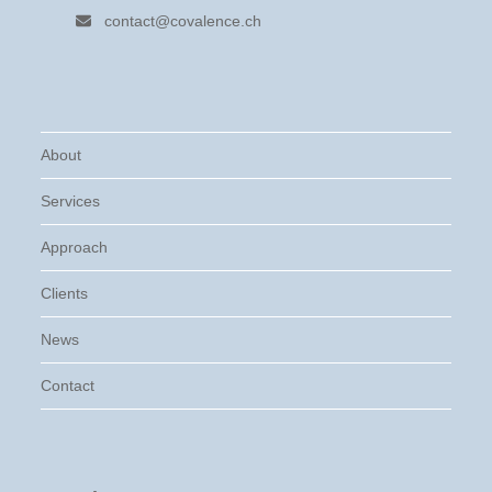
contact@covalence.ch
About
Services
Approach
Clients
News
Contact