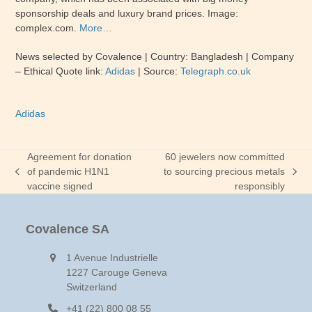
sponsorship deals and luxury brand prices. Image:
complex.com.
More…
News selected by Covalence | Country: Bangladesh | Company
– Ethical Quote link:
Adidas
| Source:
Telegraph.co.uk
Adidas
Agreement for donation
60 jewelers now committed
of pandemic H1N1
to sourcing precious metals
previous
next
vaccine signed
responsibly
post:
post:
Covalence SA
1 Avenue Industrielle
1227 Carouge Geneva
Switzerland
+41 (22) 800 08 55