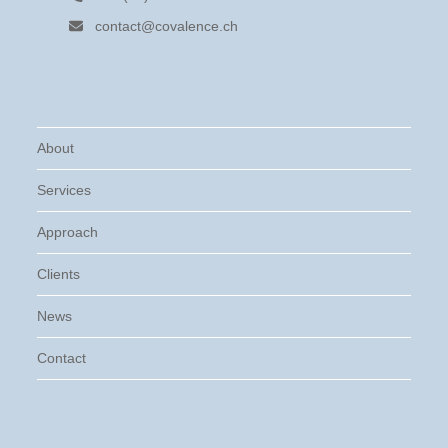
contact@covalence.ch
About
Services
Approach
Clients
News
Contact