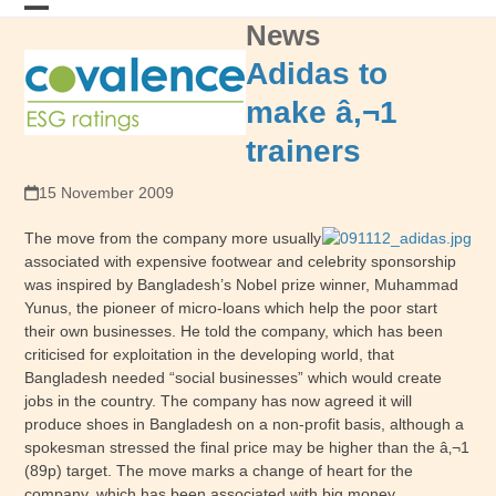
Skip
News
Open
Close
to
content
mobile
mobile
Adidas to
menu
menu
make â‚¬1
trainers
15 November 2009
The move from the company more usually
associated with expensive footwear and celebrity sponsorship
was inspired by Bangladesh’s Nobel prize winner, Muhammad
Yunus, the pioneer of micro-loans which help the poor start
their own businesses. He told the company, which has been
criticised for exploitation in the developing world, that
Bangladesh needed “social businesses” which would create
jobs in the country. The company has now agreed it will
produce shoes in Bangladesh on a non-profit basis, although a
spokesman stressed the final price may be higher than the â‚¬1
(89p) target. The move marks a change of heart for the
company, which has been associated with big money