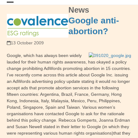
Skip
News
Open
Close
to
content
mobile
mobile
Google anti-
menu
menu
abortion?
13 October 2009
Google, which has always been widely
lauded for their human rights awareness, has okayed a policy
change prohibiting AdWords promoting abortion in 15 countries.
I’ve recently come across this article about Google Inc. issuing
an AdWords advertising policy update stating it would no longer
accept ads that promote abortion services in the following
fifteen countries: Argentina, Brazil, France, Germany, Hong
Kong, Indonesia, Italy, Malaysia, Mexico, Peru, Philippines,
Poland, Singapore, Spain and Taiwan. Various women’s
organisations have contacted Google to ask for the rationale
behind this policy change. Rebecca Gomperts, Joanna Erdman
and Susan Newell stated in their letter to Google (in which they
were representing various human rights organisations)that they