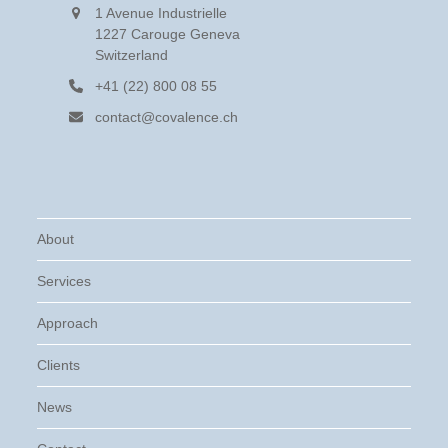
1 Avenue Industrielle
1227 Carouge Geneva
Switzerland
+41 (22) 800 08 55
contact@covalence.ch
About
Services
Approach
Clients
News