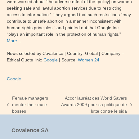
were worried about “the adverse effect of the [policy] on women
seeking safe and lawful abortion services due to restricting
access to information.” They argued that such restrictions “may
contribute to unsafe abortion in a manner inconsistent with
human rights principles,” and pointed out that Google Inc.
“plays an important role in the protection of human rights.”
More…
News selected by Covalence | Country: Global | Company –
Ethical Quote link:
Google
| Source:
Women 24
Google
Female managers
Accor lauréat des World Savers
mentor their male
Awards 2009 pour sa politique de
previous
next
bosses
lutte contre le sida
post:
post:
Covalence SA