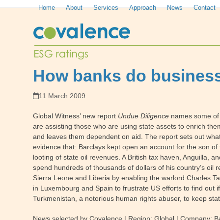
Skip
Home
About
Services
Approach
News
Contact
to
content
How banks do business
11 March 2009
Global Witness’ new report
Undue Diligence
names some of t
are assisting those who are using state assets to enrich the
and leaves them dependent on aid. The report sets out what 
evidence that:
Barclays kept open an account for the son of t
looting of state oil revenues. A British tax haven, Anguilla,
spend hundreds of thousands of dollars of his country’s oi
Sierra Leone and Liberia by enabling the warlord Charles T
in Luxembourg and Spain to frustrate US efforts to find out
Turkmenistan, a notorious human rights abuser, to keep stat
News selected by Covalence | Region:
Global
| Company
:
B