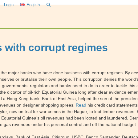
Login
English
 with corrupt regimes
he major banks who have done business with corrupt regimes. By acc
mselves or brutalise their own people. This corruption denies the world’
governments, regulators and banks need to do in order to tackle this c
he dictator of oil-rich Equatorial Guinea long after clear evidence emer
 and a Hong Kong bank, Bank of East Asia, helped the son of the president
l revenues on designer shopping sprees.
Read
his credit card statements.
aylor, now on trial for war crimes in the Hague, to loot timber revenu
 if Equatorial Guinea’s oil revenues had been looted and laundered. Deu
e gas revenues under his personal control and off the national budget.
arclays, Bank of East Asia, Citigroup, HSBC, Banco Santander, Deutsc