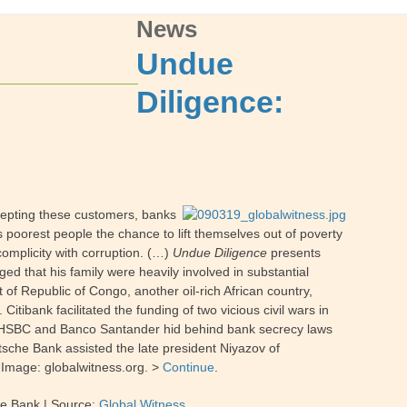
News
Undue
Diligence:
epting these customers, banks
s poorest people the chance to lift themselves out of poverty
omplicity with corruption. (…)
Undue Diligence
presents
ged that his family were heavily involved in substantial
 of Republic of Congo, another oil-rich African country,
 Citibank facilitated the funding of two vicious civil wars in
es. HSBC and Banco Santander hid behind bank secrecy laws
tsche Bank assisted the late president Niyazov of
 Image: globalwitness.org. >
Continue
.
he Bank
| Source:
Global Witness