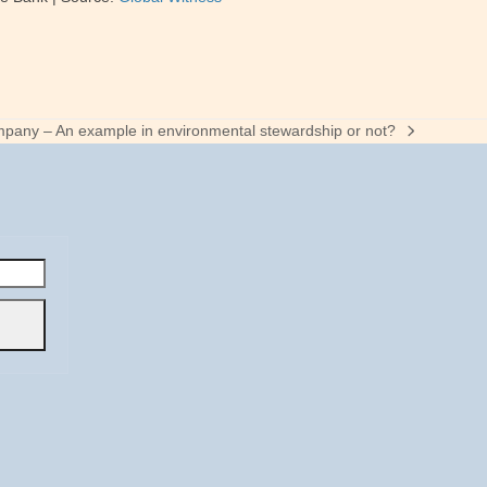
pany – An example in environmental stewardship or not?