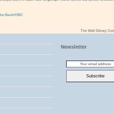
he-Bank
HSBC
The Walt Disney Com
next
post:
Newsletter
Your
email
address
Subscribe