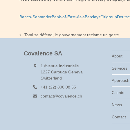
Banco-Santander
Bank-of-East-Asia
Barclays
Citigroup
Deutsc
Total se défend, le gouvernement réclame un geste
previous
post:
Covalence SA
About
1 Avenue Industrielle
Services
1227 Carouge Geneva
Switzerland
Approach
+41 (22) 800 08 55
Clients
contact@covalence.ch
News
Contact