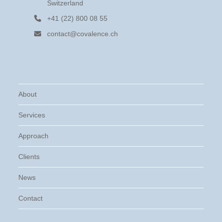
Switzerland
+41 (22) 800 08 55
contact@covalence.ch
About
Services
Approach
Clients
News
Contact