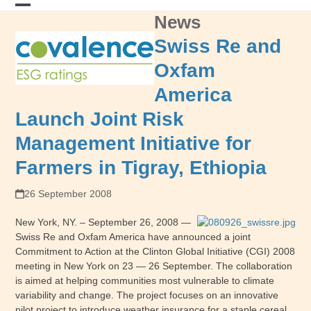
Skip
News
Open
Close
to
content
mobile
mobile
Swiss Re and
menu
menu
Oxfam
America
Launch Joint Risk
Management Initiative for
Farmers in Tigray, Ethiopia
26 September 2008
New York, NY. – September 26, 2008 —
Swiss Re and Oxfam America have announced a joint
Commitment to Action at the Clinton Global Initiative (CGI) 2008
meeting in New York on 23 — 26 September. The collaboration
is aimed at helping communities most vulnerable to climate
variability and change. The project focuses on an innovative
pilot project to introduce weather insurance for a staple cereal