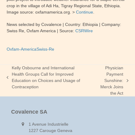
crop in the village of Adi Ha, Tigray Regional State, Ethiopia.
Image source: oxfamamerica.org. >
Continue
.
News selected by Covalence
| Country:
Ethiopia
| Company:
Swiss Re, Oxfam America
|
Source:
CSRWire
Oxfam-America
Swiss-Re
Kelly Osbourne and International
Physician
Health Groups Call for Improved
Payment
previous
Education on Choices and Usage of
Sunshine:
next
post:
Contraception
Merck Joins
post:
the Act
Covalence SA
1 Avenue Industrielle
1227 Carouge Geneva