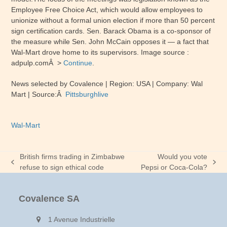
Employee Free Choice Act, which would allow employees to
unionize without a formal union election if more than 50 percent
sign certification cards. Sen. Barack Obama is a co-sponsor of
the measure while Sen. John McCain opposes it — a fact that
Wal-Mart drove home to its supervisors. Image source :
adpulp.comÂ >
Continue
.
News selected by Covalence | Region:
USA
| Company
:
Wal
Mart
| Source:Â
Pittsburghlive
Wal-Mart
British firms trading in Zimbabwe
Would you vote
previous
next
refuse to sign ethical code
Pepsi or Coca-Cola?
post:
post:
Covalence SA
1 Avenue Industrielle