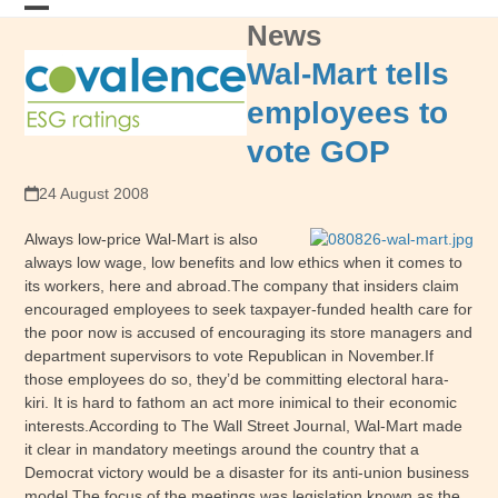
Skip
News
Open
Close
to
content
mobile
mobile
Wal-Mart tells
menu
menu
employees to
vote GOP
24 August 2008
Always low-price Wal-Mart is also
always low wage, low benefits and low ethics when it comes to
its workers, here and abroad.The company that insiders claim
encouraged employees to seek taxpayer-funded health care for
the poor now is accused of encouraging its store managers and
department supervisors to vote Republican in November.If
those employees do so, they’d be committing electoral hara-
kiri. It is hard to fathom an act more inimical to their economic
interests.According to The Wall Street Journal, Wal-Mart made
it clear in mandatory meetings around the country that a
Democrat victory would be a disaster for its anti-union business
model.The focus of the meetings was legislation known as the