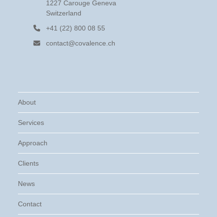
1227 Carouge Geneva
Switzerland
+41 (22) 800 08 55
contact@covalence.ch
About
Services
Approach
Clients
News
Contact