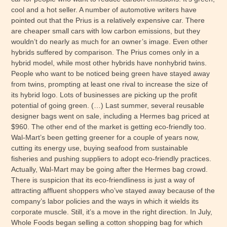
cool and a hot seller. A number of automotive writers have
pointed out that the Prius is a relatively expensive car. There
are cheaper small cars with low carbon emissions, but they
wouldn’t do nearly as much for an owner’s image. Even other
hybrids suffered by comparison. The Prius comes only in a
hybrid model, while most other hybrids have nonhybrid twins.
People who want to be noticed being green have stayed away
from twins, prompting at least one rival to increase the size of
its hybrid logo. Lots of businesses are picking up the profit
potential of going green. (…) Last summer, several reusable
designer bags went on sale, including a Hermes bag priced at
$960. The other end of the market is getting eco-friendly too.
Wal-Mart’s been getting greener for a couple of years now,
cutting its energy use, buying seafood from sustainable
fisheries and pushing suppliers to adopt eco-friendly practices.
Actually, Wal-Mart may be going after the Hermes bag crowd.
There is suspicion that its eco-friendliness is just a way of
attracting affluent shoppers who’ve stayed away because of the
company’s labor policies and the ways in which it wields its
corporate muscle. Still, it’s a move in the right direction. In July,
Whole Foods began selling a cotton shopping bag for which