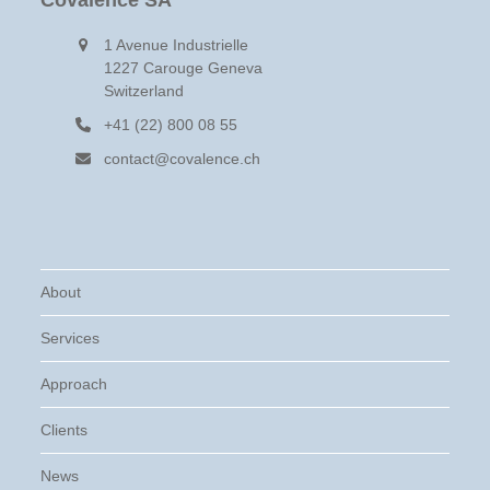
Covalence SA
1 Avenue Industrielle
1227 Carouge Geneva
Switzerland
+41 (22) 800 08 55
contact@covalence.ch
About
Services
Approach
Clients
News