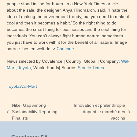
people stood in line for hours. In a New York Times article
about the sale, the designer, Anya Hindmarch, said, “I hate the
idea of making the environment trendy, but you need to make it
cool and then it becomes a habit.”So the right thing to do
becomes the smart thing for businesses and the cool thing for
individuals. You can’t always fight human nature; sometimes
you just have to work with it for the benefit of all nature. Image
source: besten.welt.de. >
Continue
.
News selected by Covalence
| Country: Global
| Company:
Wal-
Mart
,
Toyota
,
Whole Foods
|
Source:
Seattle Times
Toyota
Wal-Mart
Nike, Gap Among
Innovation et philanthropie
Sustainability Reporting
dopent le marché des
previous
next
Finalists
vaccins
post:
post: