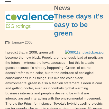
Skip
News
Open
Close
to
content
mobile
mobile
These days it’s
menu
menu
easy to be
green
7 January 2008
I predict that in 2008, green will
become the new black. People are notoriously bad at predicting
the future – witness the Iowa caucuses – but this is a safe
guess because it’s already happening. Green, of course,
doesn’t refer to the color, but to the embrace of ecological
consciousness in all things. But like the color black,
environmental green is also a fashion statement. Green is cool
and getting cooler, even as it combats global warming.
Business interests and people’s desire to be with it are
intersecting and interacting with the environmental movement.
There’s the Prius, for instance, Toyota’s hybrid gasoline-electric
car for people who want to reduce carbon emissions. It’s green,