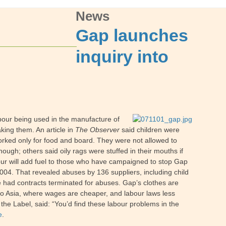
News
Gap launches
inquiry into
abour being used in the manufacture of
king them. An article in
The Observer
said children were
rked only for food and board. They were not allowed to
ough; others said oily rags were stuffed in their mouths if
our will add fuel to those who have campaigned to stop Gap
 2004. That revealed abuses by 136 suppliers, including child
ve had contracts terminated for abuses. Gap’s clothes are
 to Asia, where wages are cheaper, and labour laws less
the Label, said: “You’d find these labour problems in the
e
.