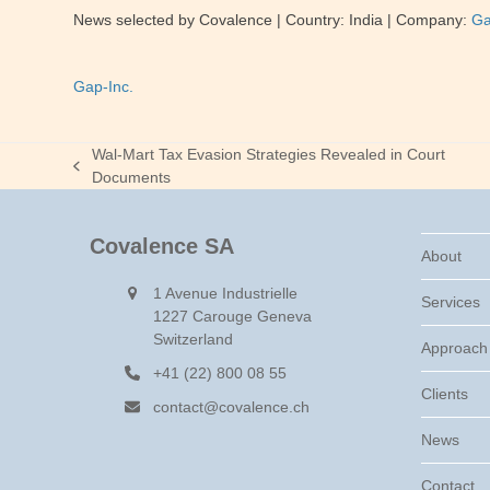
News selected by Covalence
| Country: India
| Company:
Ga
Gap-Inc.
Wal-Mart Tax Evasion Strategies Revealed in Court
previous
Documents
post:
Covalence SA
About
1 Avenue Industrielle
Services
1227 Carouge Geneva
Switzerland
Approach
+41 (22) 800 08 55
Clients
contact@covalence.ch
News
Contact