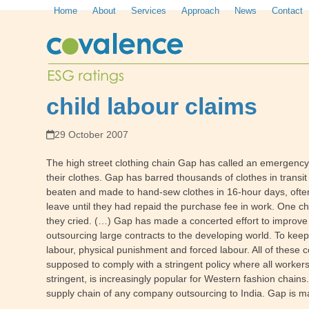
Skip
Home
About
Services
Approach
News
Contact
to
content
child labour claims
29 October 2007
The high street clothing chain Gap has called an emergency m
their clothes. Gap has barred thousands of clothes in transit
beaten and made to hand-sew clothes in 16-hour days, often
leave until they had repaid the purchase fee in work. One chi
they cried. (…) Gap has made a concerted effort to improve
outsourcing large contracts to the developing world. To keep c
labour, physical punishment and forced labour. All of these 
supposed to comply with a stringent policy where all worker
stringent, is increasingly popular for Western fashion chain
supply chain of any company outsourcing to India. Gap is m