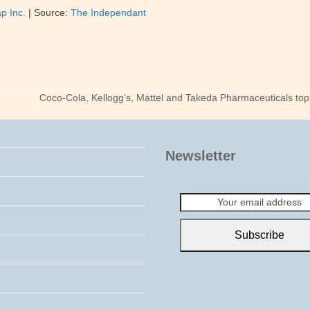
p Inc.
|
Source:
The Independant
Coco-Cola, Kellogg’s, Mattel and Takeda Pharmaceuticals top t
next
post:
Newsletter
Your
email
address
Subscribe