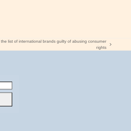
he list of international brands guilty of abusing consumer
rights