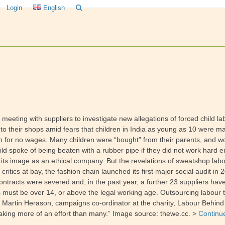
Login
English
eeting with suppliers to investigate new allegations of forced child l
 to their shops amid fears that children in India as young as 10 were ma
 for no wages. Many children were “bought” from their parents, and wo
ld spoke of being beaten with a rubber pipe if they did not work hard en
 its image as an ethical company. But the revelations of sweatshop lab
ritics at bay, the fashion chain launched its first major social audit in
contracts were severed and, in the past year, a further 23 suppliers ha
s must be over 14, or above the legal working age. Outsourcing labour
s. Martin Herason, campaigns co-ordinator at the charity, Labour Behind 
aking more of an effort than many.” Image source: thewe.cc. >
Continu