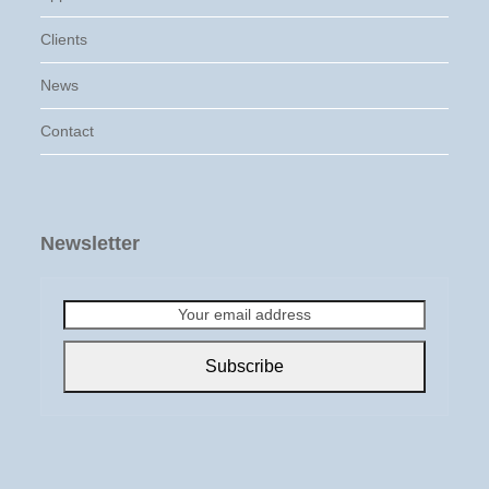
Clients
News
Contact
Newsletter
Your
email
address
Subscribe