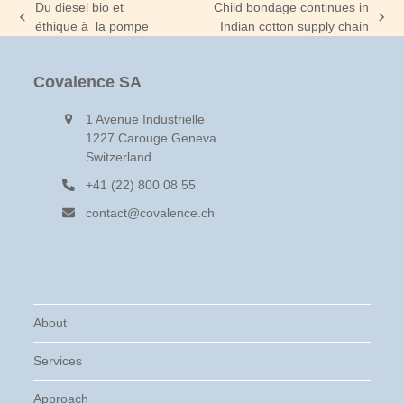
Du diesel bio et
Child bondage continues in
previous
next
éthique à la pompe
Indian cotton supply chain
post:
post:
Covalence SA
1 Avenue Industrielle
1227 Carouge Geneva
Switzerland
+41 (22) 800 08 55
contact@covalence.ch
About
Services
Approach