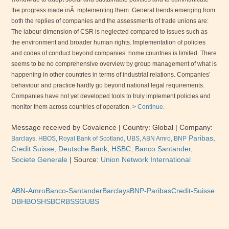
the progress made inÂ mplementing them. General trends emerging from
both the replies of companies and the assessments of trade unions are:
The labour dimension of
CSR
is neglected compared to issues such as
the environment and broader human rights. Implementation of policies
and codes of conduct beyond companies’ home countries is limited. There
seems to be no comprehensive overview by group management of what is
happening in other
countries in terms of industrial relations. Companies’
behaviour and practice hardly go beyond national legal requirements.
Companies have not yet developed tools to truly implement policies and
monitor them across countries of operation. >
Continue
.
Message received by Covalence
| Country:
Global
| Company:
Paribas,
Barclays, HBOS, Royal Bank of Scotland,
UBS
,
ABN
Amro,
BNP
Credit Suisse, Deutsche Bank, HSBC, Banco Santander,
Societe Generale
|
Source:
Union Network International
ABN-Amro
Banco-Santander
Barclays
BNP-Paribas
Credit-Suisse
DB
HBOS
HSBC
RBS
SG
UBS