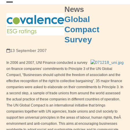
Skip
News
Open
Close
to
content
mobile
mobile
Global
menu
menu
Compact
Survey
13 September 2007
In 2006 and 2007,
UNI
Finance conducted a survey
on finance companies’ commitments to Principle 3 of the UN Global
Compact, “Businesses should uphold the freedom of association and the
effective recognition of the right to collective bargaining”. 35 major finance
companies were asked to elaborate on their commitments to Principle 3. In
a second step, a sample of trade unions from around the world assessed
the actual practice of these companies in different countries of operation.
The UN Global Compact is an international initiative that brings
companies together with UN agencies, trade unions and civil society to
support ten universal principles in the areas of labour, human rights, theÂ
environment and anti-corruption. This aims at encouraging businesses
worldwide to adopt social and sustainable policies and to communicate