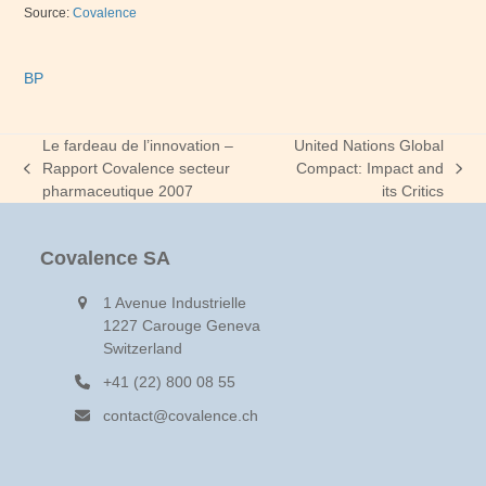
Source:
Covalence
BP
Le fardeau de l’innovation –
United Nations Global
Rapport Covalence secteur
Compact: Impact and
previous
next
pharmaceutique 2007
its Critics
post:
post:
Covalence SA
1 Avenue Industrielle
1227 Carouge Geneva
Switzerland
+41 (22) 800 08 55
contact@covalence.ch