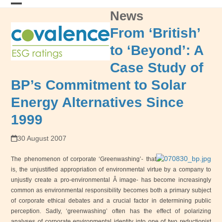
Skip
News
Open
Close
to
content
mobile
mobile
From ‘British’
menu
menu
to ‘Beyond’: A
Case Study of
BP’s Commitment to Solar
Energy Alternatives Since
1999
30 August 2007
The phenomenon of corporate ‘Greenwashing’- that
is, the unjustified appropriation of environmental virtue by a company to
unjustly create a pro-environmental Â image- has become increasingly
common as environmental responsibility becomes both a primary subject
of corporate ethical debates and a crucial factor in determining public
perception. Sadly, ‘greenwashing’ often has the effect of polarizing
analyses of corporate environmental identity into one of two reductionist