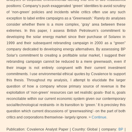
positions: Company’s push exaggerated ‘green’ identities to avoid scrutiny
of ‘non-green’ policies and incidents while critics often use any such
exception to label entire campaigns as a ‘Greenwash.’ Rarely do analyses
consider whether there is a more complex, ‘gray’ area between these
extremes. In this paper, I assess British Petroleum’s commitment to
developing the solar energy market since their purchase of Solarex in
1999 and their subsequent rebranding campaign in 2000 as a “green”
company dedicated to developing energy alternatives. By assesssing BP
Solar’s commitment to creating a profitable solar market, I suggest their
rebranding campaign cannot be reduced to a mere greenwash, even if
their image is not entirely congruent with their current investment
commitments. I use environmental ethical quotes by Covalence to support
this thesis. Throughout my analysis, I attempt to elucidate the larger
question of how a company whose primary source of revenue is the
exploitation of ‘non-green’ resources can set realistic goals- that is, goals
reconcilable within our current economic system given our contermporary
social/technological restraints- in its transition to ‘green.’ It is precisley this
question which current discussions of ‘greenwashing’- on the part of both
critics and corporations themselvse- largely ignore. >
Continue
.
Publication: Covalence Analyst Paper
| Country: Global
| company:
BP
|