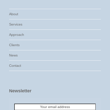
About
Services
Approach
Clients
News
Contact
Newsletter
Your