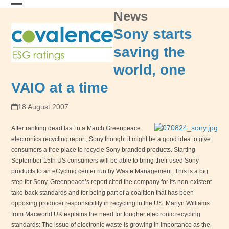
Skip
News
Open
Close
to
content
mobile
mobile
Sony starts
menu
menu
saving the
world, one
VAIO at a time
18 August 2007
After ranking dead last in a March Greenpeace
electronics recycling report, Sony thought it might be a good idea to give
consumers a free place to recycle Sony branded products. Starting
September 15th US consumers will be able to bring their used Sony
products to an eCycling center run by Waste Management. This is a big
step for Sony. Greenpeace’s report cited the company for its non-existent
take back standards and for being part of a coalition that has been
opposing producer responsibility in recycling in the
US
. Martyn Williams
from Macworld
UK
explains the need for tougher electronic recycling
standards: The issue of electronic waste is growing in importance as the