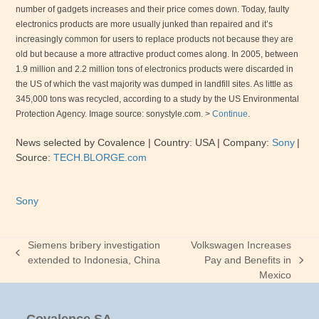
number of gadgets increases and their price comes down. Today, faulty
electronics products are more usually junked than repaired and it’s
increasingly common for users to replace products not because they are
old but because a more attractive product comes along. In 2005, between
1.9 million and 2.2 million tons of electronics products were discarded in
the
US
of which the vast majority was dumped in landfill sites. As little as
345,000 tons was recycled, according to a study by the US Environmental
Protection Agency. Image source: sonystyle.com. >
Continue
.
News selected by Covalence | Country:
USA
| Company:
Sony
|
Source:
TECH.BLORGE
.com
Sony
Siemens bribery investigation
Volkswagen Increases
previous
extended to Indonesia, China
Pay and Benefits in
next
post:
Mexico
post: