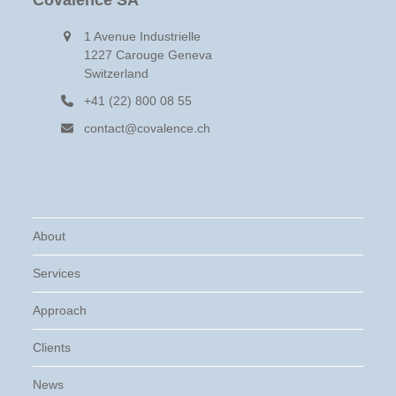
Covalence SA
1 Avenue Industrielle
1227 Carouge Geneva
Switzerland
+41 (22) 800 08 55
contact@covalence.ch
About
Services
Approach
Clients
News