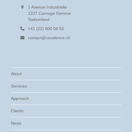
1 Avenue Industrielle
1227 Carouge Geneva
Switzerland
+41 (22) 800 08 55
contact@covalence.ch
About
Services
Approach
Clients
News