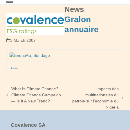
Skip
News
Open
Close
to
content
mobile
mobile
Gralon
menu
menu
annuaire
3 March 2007
Gralon
What Is Climate Change?
Impacts des
Climate Change Campaign
multinationales du
previous
next
— Is It A New Trend?
petrole sur l’economie du
post:
post:
Nigeria
Covalence SA