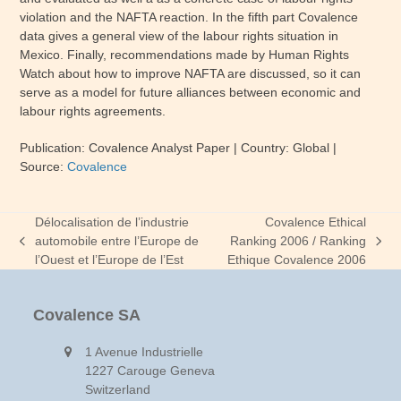
violation and the NAFTA reaction. In the fifth part Covalence
data gives a general view of the labour rights situation in
Mexico. Finally, recommendations made by Human Rights
Watch about how to improve NAFTA are discussed, so it can
serve as a model for future alliances between economic and
labour rights agreements.
Publication: Covalence Analyst Paper
| Country: Global
|
Source:
Covalence
Délocalisation de l’industrie
Covalence Ethical
automobile entre l’Europe de
Ranking 2006 / Ranking
previous
next
l’Ouest et l’Europe de l’Est
Ethique Covalence 2006
post:
post:
Covalence SA
1 Avenue Industrielle
1227 Carouge Geneva
Switzerland