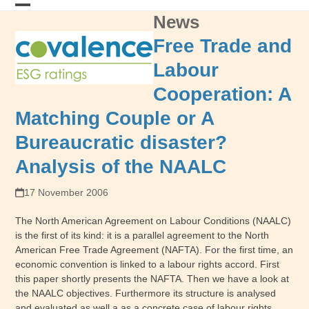
Skip
News
Open
Close
to
content
mobile
mobile
Free Trade and
menu
menu
Labour
Cooperation: A
Matching Couple or A
Bureaucratic disaster?
Analysis of the NAALC
17 November 2006
The North American Agreement on Labour Conditions (NAALC)
is the first of its kind: it is a parallel agreement to the North
American Free Trade Agreement (NAFTA). For the first time, an
economic convention is linked to a labour rights accord. First
this paper shortly presents the NAFTA. Then we have a look at
the NAALC objectives. Furthermore its structure is analysed
and evaluated as well a as a concrete case of labour rights