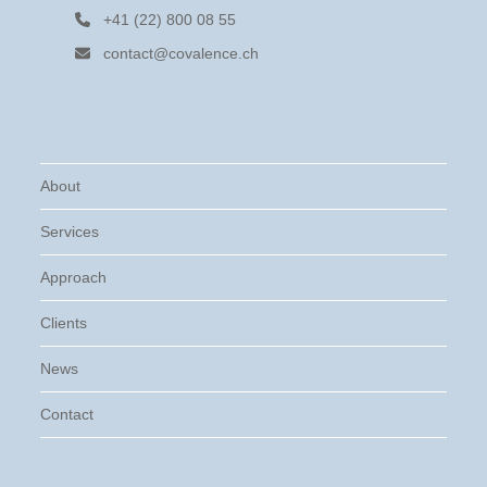
+41 (22) 800 08 55
contact@covalence.ch
About
Services
Approach
Clients
News
Contact