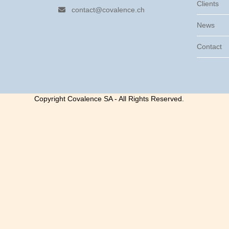
Clients
contact@covalence.ch
News
Contact
Copyright Covalence SA - All Rights Reserved.