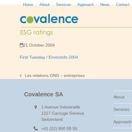
Skip
Home
About
Services
Approach
News
Contact
to
content
21 October 2004
First Tuesday / EnviroInfo 2004
Les relations ONG – entreprises
previous
post:
Covalence SA
About
1 Avenue Industrielle
Services
1227 Carouge Geneva
Switzerland
Approach
+41 (22) 800 08 55