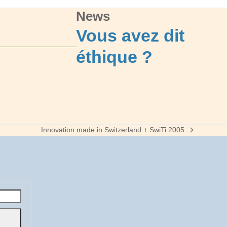
News
Vous avez dit
éthique ?
Innovation made in Switzerland + SwiTi 2005
next
post: