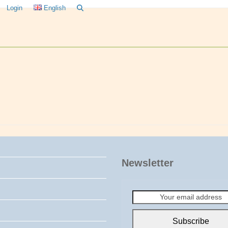
Login
English
Newsletter
Your
email
address
Subscribe