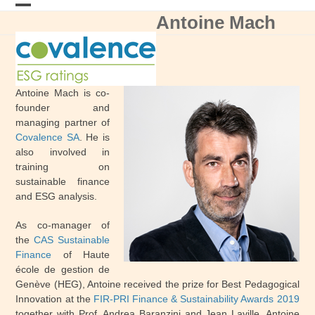
Skip
Antoine Mach
Open
Close
to
content
mobile
mobile
menu
menu
Antoine Mach is co-
founder and
managing partner of
Covalence SA
. He is
also involved in
training on
sustainable finance
and ESG analysis.
As co-manager of
the
CAS Sustainable
Finance
of Haute
école de gestion de
Genève (HEG), Antoine received the prize for Best Pedagogical
Innovation at the
FIR-PRI Finance & Sustainability Awards 2019
together with Prof. Andrea Baranzini and Jean Laville. Antoine