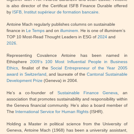
is also director of the Certificat ISFB Finance Durable offered
by
ISFB, Institut supérieur de formation bancaire
.
Antoine Mach regularly publishes columns on sustainable
finance in
Le Temps
and on
illuminem
. He is one of illuminem’s
TOP 10 Most-Read Thought Leaders in ESG of
2024
and
2026
.
Representing Covalence Antoine has been named in
Ethisphere
2009’s 100 Most Influential People in Business
Ethics
, finalist of the
Social Entrepreneur of the Year 2005
award in Switzerland
, and laureate of the
Cantonal Sustainable
Development Prize
(Geneva) in 2004.
He’s a co-founder of
Sustainable Finance Geneva
, an
association that promotes sustainability and responsibility within
the Geneva financial community. He’s also a board member of
The
International Service for Human Rights
(ISHR)
.
Holding a Master in political science from the University of
Geneva, Antoine Mach (1968) has been a university assistant,