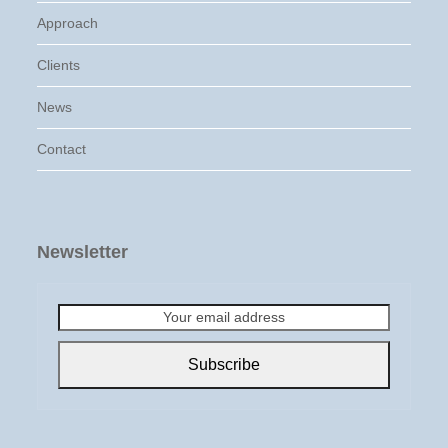
Approach
Clients
News
Contact
Newsletter
Your
email
address
Subscribe