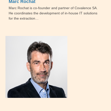
Marc Rochat
Marc Rochat is co-founder and partner of Covalence SA.
He coordinates the development of in-house IT solutions
for the extraction…