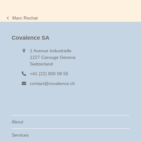
Marc Rochat
previous
post:
Covalence SA
1 Avenue Industrielle
1227 Carouge Geneva
Switzerland
+41 (22) 800 08 55
contact@covalence.ch
About
Services