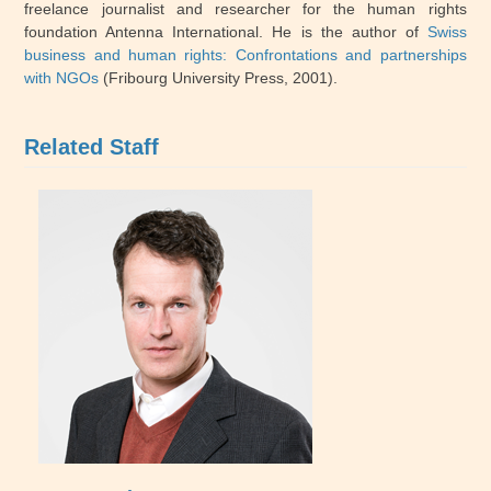
freelance journalist and researcher for the human rights
foundation Antenna International. He is the author of
Swiss
business and human rights: Confrontations and partnerships
with NGOs
(Fribourg University Press, 2001).
Related Staff