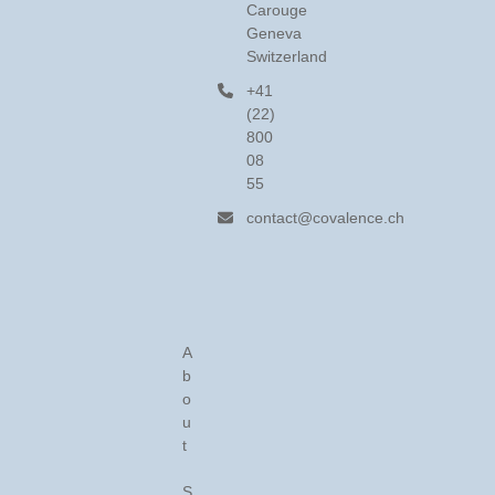
Carouge
Geneva
Switzerland
+41
(22)
800
08
55
contact@covalence.ch
A
b
o
u
t
S