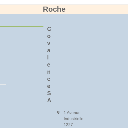
Roche
C
o
v
a
l
e
n
c
e
S
A
1 Avenue
Industrielle
1227