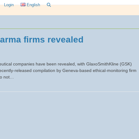
Login
English
harma firms revealed
aceutical companies have been revealed, with GlaxoSmithKline (GSK)
ecently-released compilation by Geneva-based ethical-monitoring firm
 do not…