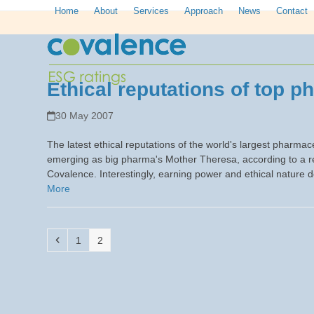
Skip
Home
About
Services
Approach
News
Contact
to
content
Ethical reputations of top p
30 May 2007
The latest ethical reputations of the world's largest pharm
emerging as big pharma's Mother Theresa, according to a r
Covalence. Interestingly, earning power and ethical nature
More
Previous
Page
Page
1
2