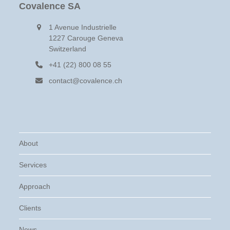
Covalence SA
1 Avenue Industrielle
1227 Carouge Geneva
Switzerland
+41 (22) 800 08 55
contact@covalence.ch
About
Services
Approach
Clients
News