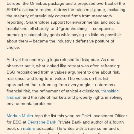
Europe, the Omnibus package and a proposed overhaul of the
SFDR disclosure regime redrew the rules mid-game, excluding
the majority of previously covered firms from mandatory
reporting. Shareholder support for environmental and social
resolutions fell sharply, and “greenhushing” – companies
pursuing sustainability goals while saying as little as possible
about them – became the industry’s defensive posture of
choice.
And yet the underlying logic refused to disappear. As one
observer put it, what looked like retreat was often reframing:
ESG repositioned from a values argument to one about risk,
resilience, and long-term value. The voices on this list
approached that reframing from every angle – nature as a
financial risk, the refinement of ethical exclusions,
transition
finance
, and the role of markets and property rights in solving
environmental problems.
Markus Müller
tops the list this year, as Chief Investment Officer
for ESG at
Deutsche Bank
Private Bank and author of a fourth
book on
nature
as capital. He writes with a rare command of