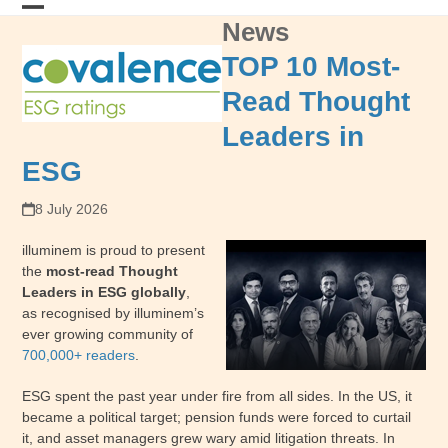
Skip
News
Open
Close
to
content
mobile
mobile
TOP 10 Most-
menu
menu
Read Thought
Leaders in
ESG
8 July 2026
illuminem is proud to present
the
most-read Thought
Leaders in ESG globally
,
as recognised by illuminem’s
ever growing community of
700,000+ readers
.
ESG spent the past year under fire from all sides. In the US, it
became a political target; pension funds were forced to curtail
it, and asset managers grew wary amid litigation threats. In