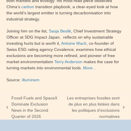
both markets and ecology: his most-read piece dissected
China’s
carbon
transition playbook, a clear-eyed look at how
the world’s largest emitter is turning decarbonisation into
industrial strategy.
Joining him on the list,
Sasja Beslik
, Chief Investment Strategy
Officer at SDG Impact Japan, reflects on why sustainable
investing hurts but is worth it,
Antoine Mach
, co-founder of
Swiss ESG rating agency Covalence, examines how ethical
exclusions are becoming more refined, and pioneer of free
market environmentalism
Terry Anderson
makes the case for
turning markets into environmental tools.
More…
Source:
illuminem
Fossil Fuels and SpaceX
Les entreprises fossiles sont
Dominate Exclusion
de plus en plus listées dans
previous
next
News in the Second
les politiques d’exclusions
post:
post:
Quarter of 2026
normatives