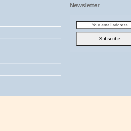
Newsletter
Your
email
address
Subscribe