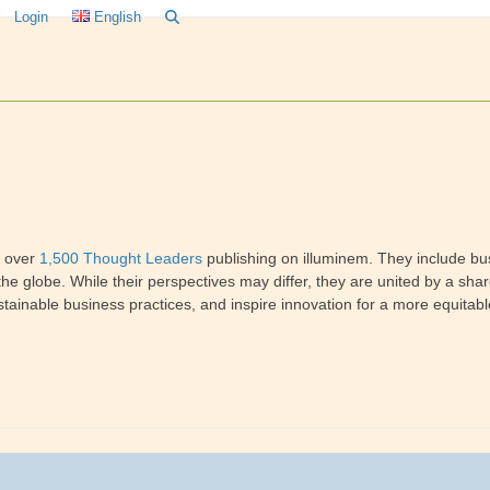
Login
English
f over
1,500 Thought Leaders
publishing on illuminem. They include bus
he globe. While their perspectives may differ, they are united by a sha
tainable business practices, and inspire innovation for a more equitabl