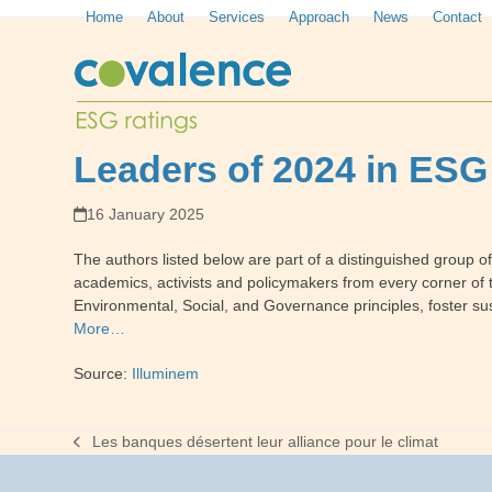
Skip
Home
About
Services
Approach
News
Contact
to
content
Leaders of 2024 in ESG
16 January 2025
The authors listed below are part of a distinguished group o
academics, activists and policymakers from every corner of t
Environmental, Social, and Governance principles, foster sus
More…
Source:
Illuminem
Les banques désertent leur alliance pour le climat
previous
post: