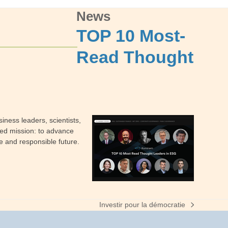
News
TOP 10 Most-
Read Thought
iness leaders, scientists,
red mission: to advance
e and responsible future.
Investir pour la démocratie
next
post: