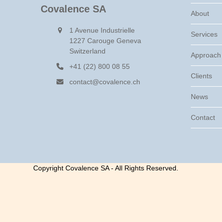
Covalence SA
About
1 Avenue Industrielle
Services
1227 Carouge Geneva
Switzerland
Approach
+41 (22) 800 08 55
Clients
contact@covalence.ch
News
Contact
Copyright Covalence SA - All Rights Reserved.