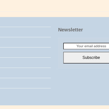
Newsletter
Your
email
address
Subscribe