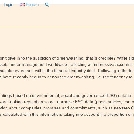
Login
English
’t give in to the suspicion of greenwashing, that is credible? While sign
 assets under management worldwide, reflecting an impressive accountin
al observers and within the financial industry itself. Following in the 
s have recently begun to denounce greenwashing, i.e. the tendency to
ngs based on environmental, social and governance (ESG) criteria. Its 
orward-looking reputation score: narrative ESG data (press articles, c
formation about companies’ promises and commitments, such as net-zero
 calculated with this information, taking into account the proportion of 