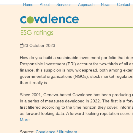
Skip
Home
About
Services
Approach
News
Contact
to
content
23 October 2023
How do you build a sustainable investment portfolio that doesn
Responsible Investment (PRI) account for two-thirds of all
finance, this suspicion is now widespread, both among extern
governmental organizations (NGOs), stock market regulator
than it really is.
Since 2001, Geneva-based Covalence has been producing rati
in a series of measures developed in 2022. The first is a f
first filtered according to the time horizon they cover: in
as forward-looking data. A forward-looking reputation score is
More…
Source:
Covalence / Illuminem