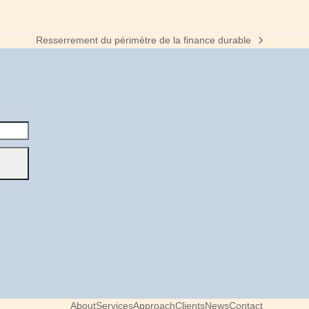
Resserrement du périmètre de la finance durable
next
post:
About
Services
Approach
Clients
News
Contact