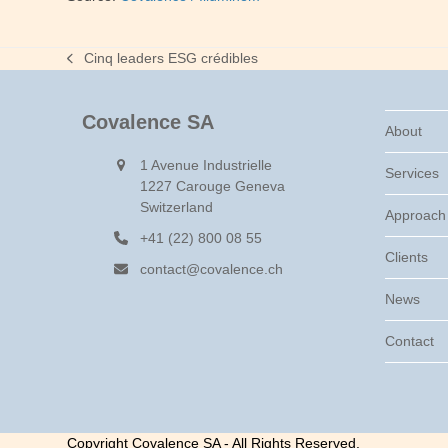
Cinq leaders ESG crédibles
previous
post:
Covalence SA
About
1 Avenue Industrielle
Services
1227 Carouge Geneva
Switzerland
Approach
+41 (22) 800 08 55
Clients
contact@covalence.ch
News
Contact
Copyright Covalence SA - All Rights Reserved.