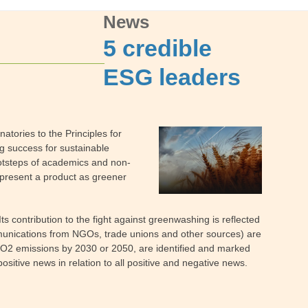
News
5 credible
ESG leaders
atories to the Principles for
g success for sustainable
footsteps of academics and non-
 present a product as greener
contribution to the fight against greenwashing is reflected
ommunications from NGOs, trade unions and other sources) are
 CO2 emissions by 2030 or 2050, are identified and marked
positive news in relation to all positive and negative news.