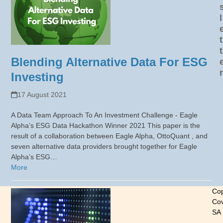
l
t
t
Blending Alternative Data For ESG
r
Investing
17 August 2021
A Data Team Approach To An Investment Challenge - Eagle
Alpha’s ESG Data Hackathon Winner 2021 This paper is the
result of a collaboration between Eagle Alpha, OttoQuant , and
seven alternative data providers brought together for Eagle
Alpha’s ESG…
More
Cop
Cov
SA
-