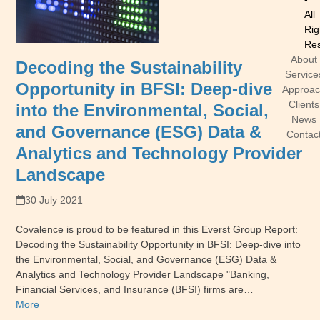
All
Rig
Res
About
Decoding the Sustainability
Service
Opportunity in BFSI: Deep-dive
Approa
Clients
into the Environmental, Social,
News
and Governance (ESG) Data &
Contac
Analytics and Technology Provider
Landscape
30 July 2021
Covalence is proud to be featured in this Everst Group Report:
Decoding the Sustainability Opportunity in BFSI: Deep-dive into
the Environmental, Social, and Governance (ESG) Data &
Analytics and Technology Provider Landscape "Banking,
Financial Services, and Insurance (BFSI) firms are…
More