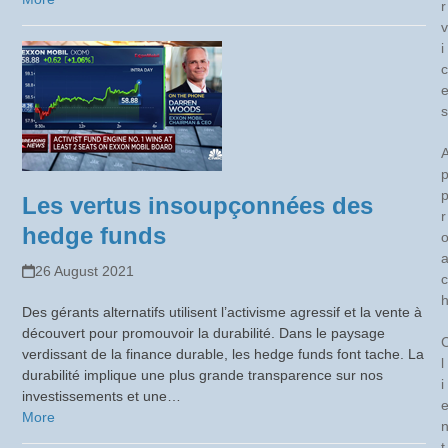
r
v
i
c
s
Les vertus insoupçonnées des
r
hedge funds
26 August 2021
c
Des gérants alternatifs utilisent l’activisme agressif et la vente à
découvert pour promouvoir la durabilité. Dans le paysage
verdissant de la finance durable, les hedge funds font tache. La
l
durabilité implique une plus grande transparence sur nos
i
investissements et une…
More
t