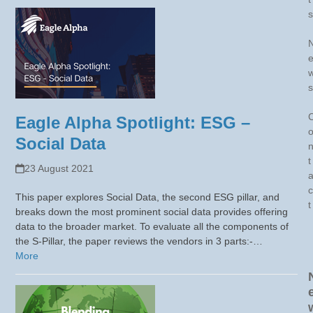
s
s
Eagle Alpha Spotlight: ESG –
Social Data
t
23 August 2021
c
This paper explores Social Data, the second ESG pillar, and
t
breaks down the most prominent social data provides offering
data to the broader market. To evaluate all the components of
the S-Pillar, the paper reviews the vendors in 3 parts:-…
More