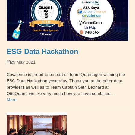
ESG Data Hackathon
25 May 2021
Covalence is proud to be part of Team Quantagon winning the
ESG Data Hackathon yesterday. Thank you to the other data
providers as well as to Team Captain Seth Leonard at
OttoQuant: we like very much how you have combined…
More