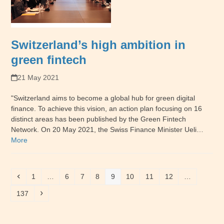
Switzerland’s high ambition in
green fintech
21 May 2021
"Switzerland aims to become a global hub for green digital
finance. To achieve this vision, an action plan focusing on 16
distinct areas has been published by the Green Fintech
Network. On 20 May 2021, the Swiss Finance Minister Ueli…
More
Previous
Page
Page
Page
Page
Page
Page
Page
Page
1
…
6
7
8
9
10
11
12
…
Page
Next
137