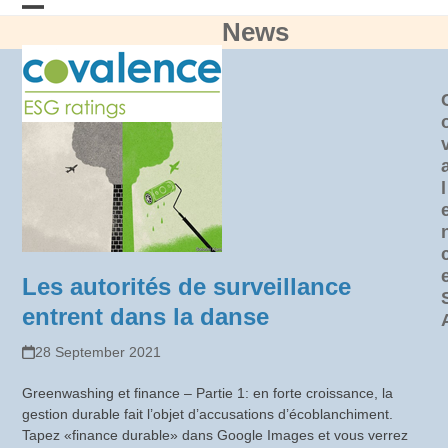
Skip
News
Open
Close
to
content
mobile
mobile
menu
menu
l
Les autorités de surveillance
entrent dans la danse
28 September 2021
Greenwashing et finance – Partie 1: en forte croissance, la
gestion durable fait l’objet d’accusations d’écoblanchiment.
Tapez «finance durable» dans Google Images et vous verrez