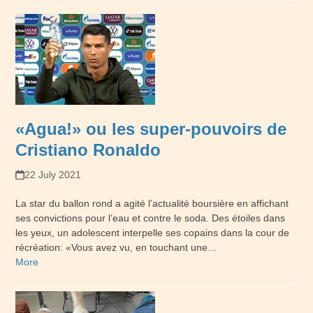
«Agua!» ou les super-pouvoirs de
Cristiano Ronaldo
22 July 2021
La star du ballon rond a agité l’actualité boursière en affichant
ses convictions pour l’eau et contre le soda. Des étoiles dans
les yeux, un adolescent interpelle ses copains dans la cour de
récréation: «Vous avez vu, en touchant une…
More