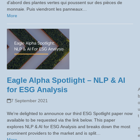
d’abord des plantes vertes qui poussent sur des pièces de
monnaie. Puis viendront les panneaux…
More
Eagle Alpha Spotlight – NLP & AI
for ESG Analysis
7 September 2021
We're delighted to announce our third ESG Spotlight paper now
t
available to be requested via the link below. This paper
explores NLP & AI for ESG Analysis and breaks down the most
prominent providers to the market and is split…
More