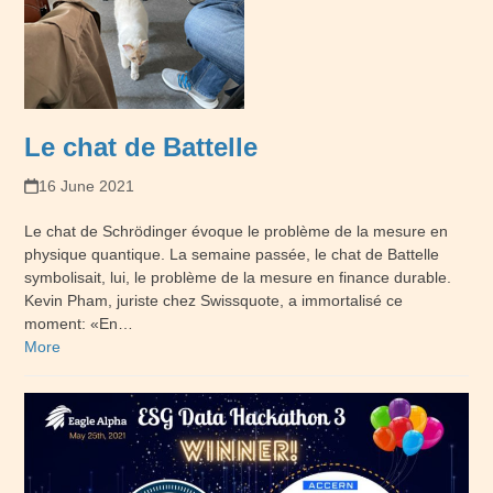
Le chat de Battelle
16 June 2021
Le chat de Schrödinger évoque le problème de la mesure en
physique quantique. La semaine passée, le chat de Battelle
symbolisait, lui, le problème de la mesure en finance durable.
Kevin Pham, juriste chez Swissquote, a immortalisé ce
moment: «En…
More